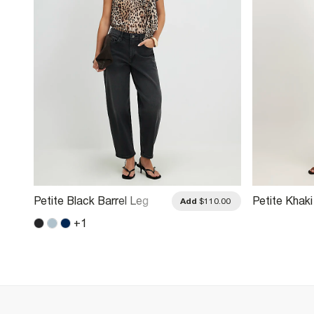
Petite Black Barrel Leg
Petite Khaki
.00
Add
$110.00
Jeans
Leg Jeans
+
1