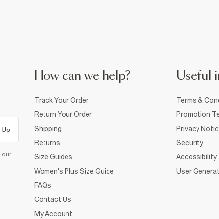
How can we help?
Useful i
Track Your Order
Terms & Cond
Return Your Order
Promotion Te
Shipping
Privacy Noti
 Up
Returns
Security
d our
Size Guides
Accessibility
Women's Plus Size Guide
User Generat
FAQs
Contact Us
My Account