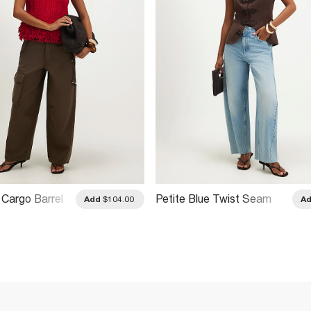
 Cargo Barrel
Petite Blue Twist Seam
Add
$104.00
A
Barrel Leg Jeans