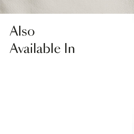
Also
Available In