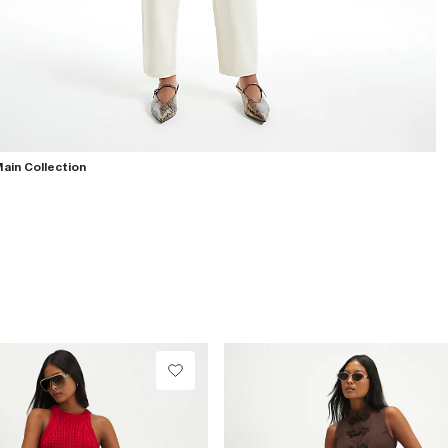
ain Collection