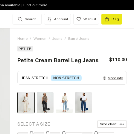
na available | Find out more
Search
Account
Wishlist
Bag
Home
/
Women
/
Jeans
/
Barrel Jeans
PETITE
$110.00
Petite Cream Barrel Leg Jeans
JEAN STRETCH
:
NON STRETCH
More info
Non-stretch denim
for an authentic look and feel.
It's often best to try a couple of sizes to find the
ideal fit.
SELECT A SIZE
Size chart