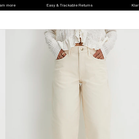
earn more
Easy & Trackable Returns
Klar