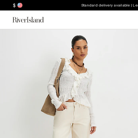
$
Standard delivery available | L