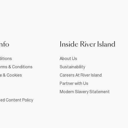
nfo
Inside River Island
itions
About Us
rms & Conditions
Sustainability
ce & Cookies
Careers At River Island
Partner with Us
Modern Slavery Statement
ed Content Policy