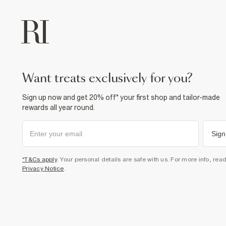
want treats exclusively for you?
Sign up now and get 20% off* your first shop and tailor-made
rewards all year round.
Sign
*T&Cs apply
. Your personal details are safe with us. For more info, rea
Privacy Notice
.