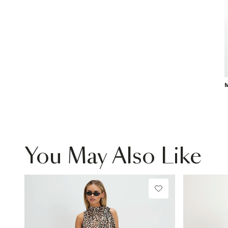
M
You May Also Like