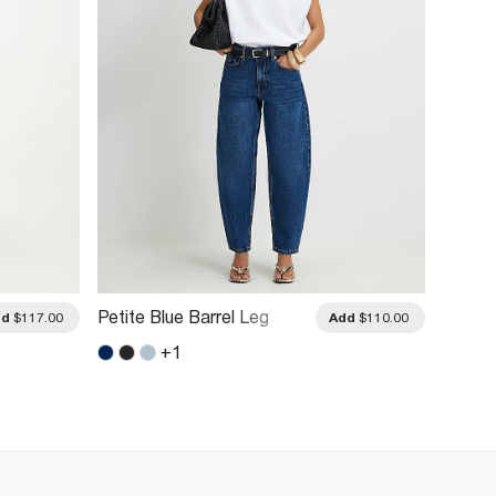
Petite Blue Barrel Leg
Petite
dd
$117.00
Add
$110.00
Jeans
Jeans
+
1