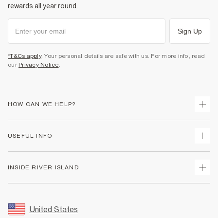
rewards all year round.
Sign Up
*T&Cs apply
. Your personal details are safe with us. For more info, read
our
Privacy Notice
.
HOW CAN WE HELP?
Track Your Order
USEFUL INFO
Return Your Order
Shipping
Terms & Conditions
INSIDE RIVER ISLAND
Returns
Promotion Terms & Conditions
Size Guides
Privacy Notice & Cookies
About Us
Women's Plus Size Guide
Security
Sustainability
United States
FAQs
Accessibility
Careers At River Island