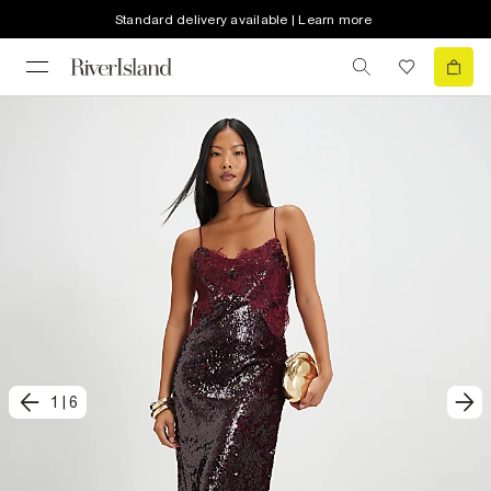
Standard delivery available | Learn more
1
|
6