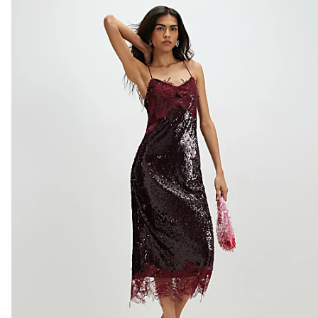
Do not dry clean
Product no
:
938452