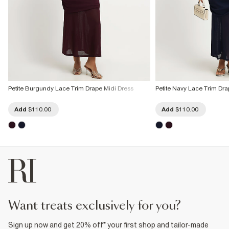
Petite Burgundy Lace Trim Drape Midi Dress
Petite Navy Lace Trim Dra
Add
$110.00
Add
$110.00
want treats exclusively for you?
Sign up now and get 20% off* your first shop and tailor-made