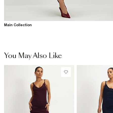
Main Collection
You May Also Like