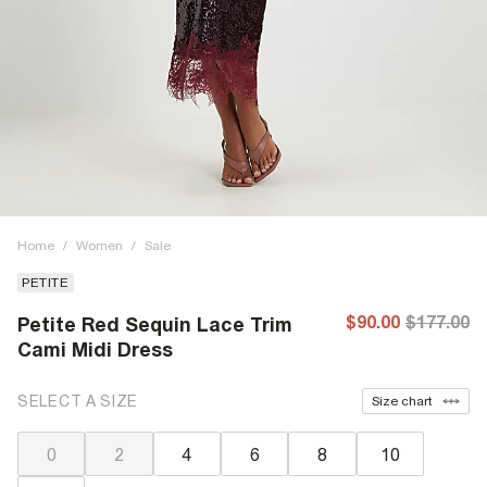
Home
/
Women
/
Sale
PETITE
$90.00
$177.00
Petite Red Sequin Lace Trim
Cami Midi Dress
SELECT A SIZE
Size chart
0
2
4
6
8
10