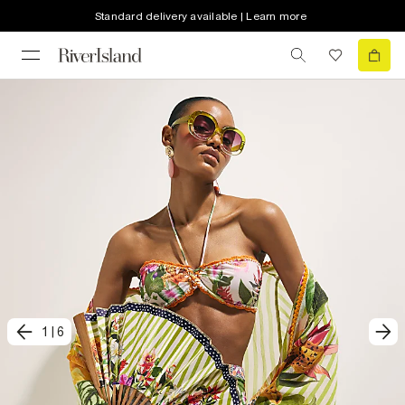
Standard delivery available | Learn more
1
|
6