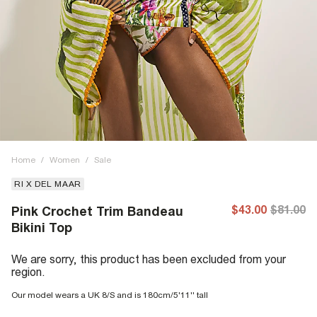
Home
/
Women
/
Sale
RI X DEL MAAR
$43.00
$81.00
Pink Crochet Trim Bandeau
Bikini Top
We are sorry, this product has been excluded from your
region.
Our model wears a UK 8/S and is 180cm/5'11'' tall