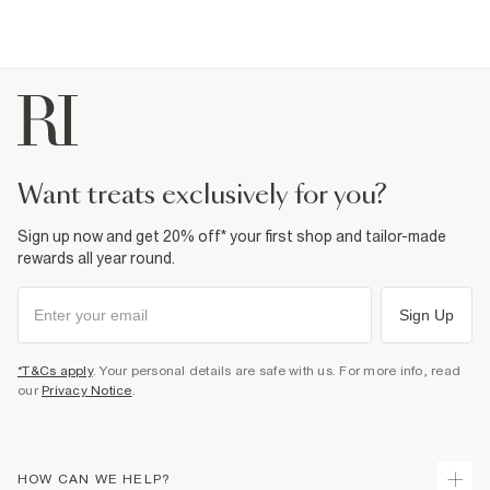
want treats exclusively for you?
Sign up now and get 20% off* your first shop and tailor-made
rewards all year round.
Sign Up
*T&Cs apply
. Your personal details are safe with us. For more info, read
our
Privacy Notice
.
HOW CAN WE HELP?