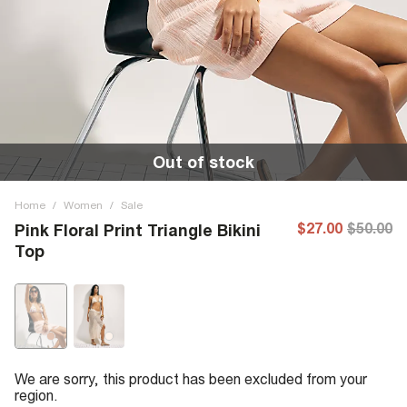
Out of stock
Home
/
Women
/
Sale
$27.00
$50.00
Pink Floral Print Triangle Bikini
Top
We are sorry, this product has been excluded from your
region.