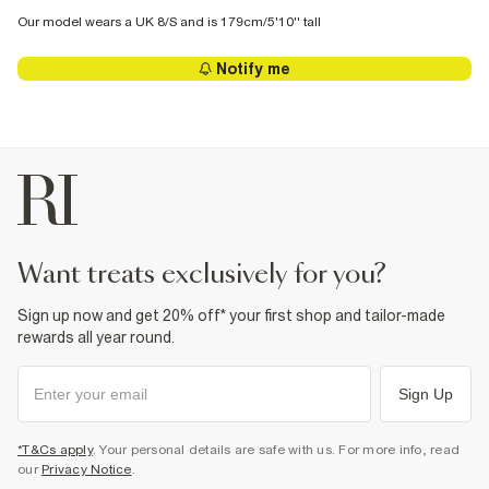
Our model wears a UK 8/S and is 179cm/5'10'' tall
Notify me
want treats exclusively for you?
Sign up now and get 20% off* your first shop and tailor-made
rewards all year round.
Sign Up
*T&Cs apply
. Your personal details are safe with us. For more info, read
our
Privacy Notice
.