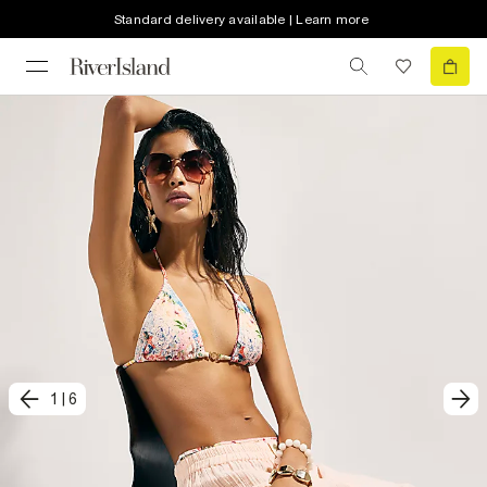
Standard delivery available | Learn more
1
|
6