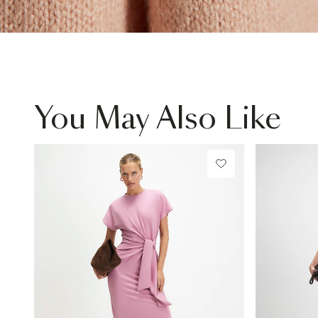
You May Also Like