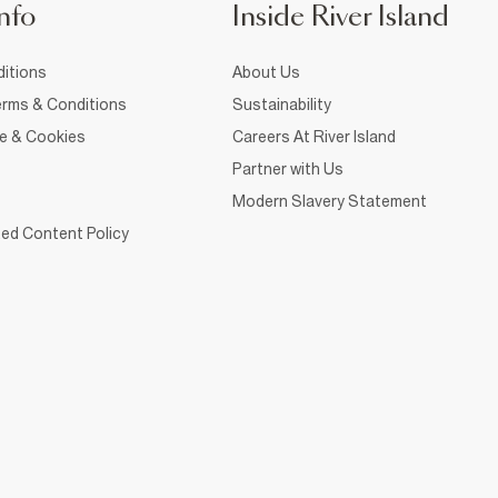
nfo
Inside River Island
itions
About Us
rms & Conditions
Sustainability
ce & Cookies
Careers At River Island
Partner with Us
Modern Slavery Statement
ed Content Policy