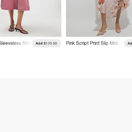
leeveless Shirt
Pink Script Print Slip Midi
Add
$133.00
A
Dress