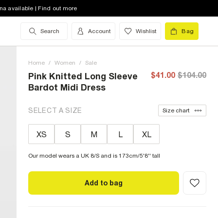
na available | Find out more
Search
Account
Wishlist
Bag
Home
/
Women
/
Sale
$41.00
$104.00
Pink Knitted Long Sleeve
Bardot Midi Dress
SELECT A SIZE
Size chart
XS
S
M
L
XL
Our model wears a UK 8/S and is 173cm/5'8'' tall
Add to bag