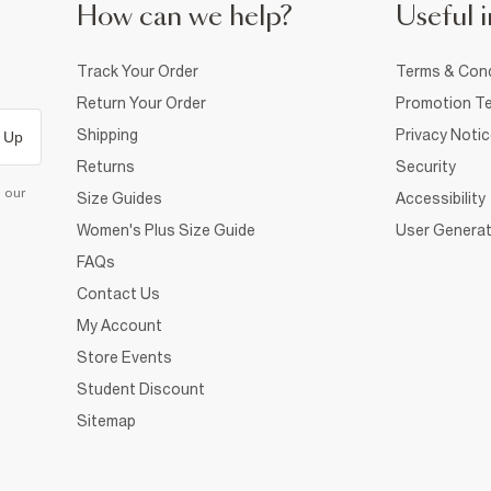
How can we help?
Useful i
Track Your Order
Terms & Cond
Return Your Order
Promotion Te
Shipping
Privacy Noti
 Up
Returns
Security
d our
Size Guides
Accessibility
Women's Plus Size Guide
User Generat
FAQs
Contact Us
My Account
Store Events
Student Discount
Sitemap