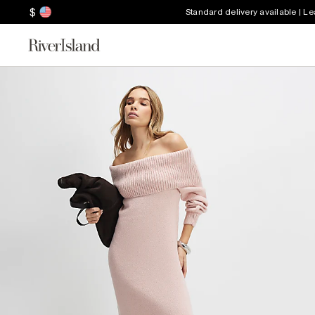
$
Standard delivery available | L