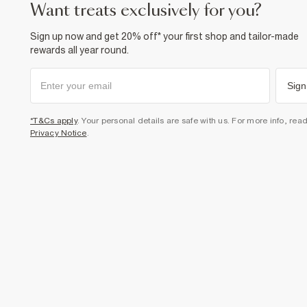
want treats exclusively for you?
Sign up now and get 20% off* your first shop and tailor-made
rewards all year round.
Sign
*T&Cs apply
. Your personal details are safe with us. For more info, rea
Privacy Notice
.