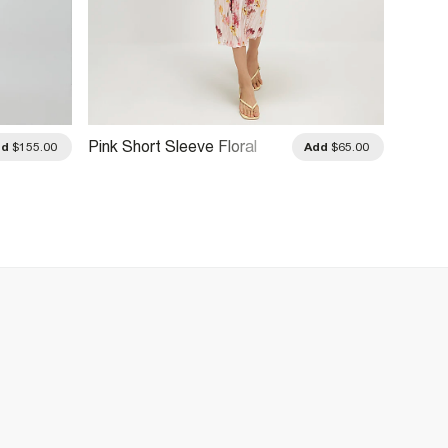
Pink Short Sleeve Floral
Pink T
dd
$155.00
Add
$65.00
Plisse Midi Dress
Dress