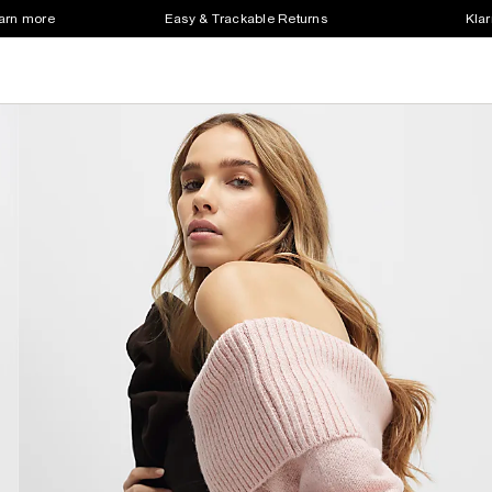
earn more
Easy & Trackable Returns
Klar