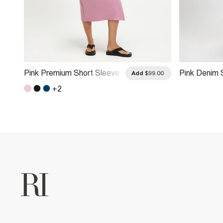
Pink Premium Short Sleeve
Pink Denim S
.00
Add
$99.00
Tie Side Midi Dress
Midi Dress
+
2