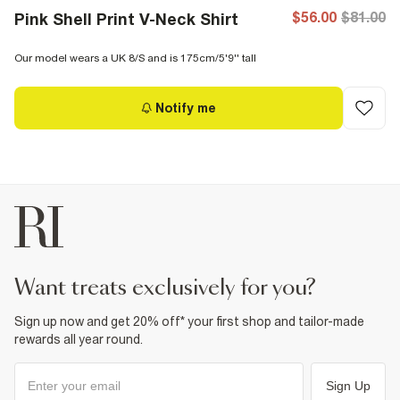
$56.00
$81.00
Pink Shell Print V-Neck Shirt
Our model wears a UK 8/S and is 175cm/5'9'' tall
Notify me
want treats exclusively for you?
Sign up now and get 20% off* your first shop and tailor-made
rewards all year round.
Sign Up