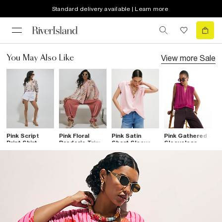
Standard delivery available | Learn more
View more
Sale
You May Also Like
Pink Script
Pink Floral
Pink Satin
Pink Gathered
G
Print Shirt
Broderie Trim
Short Sleeve
Sleeveless
T
Shirt
Shirt
Shirt
B