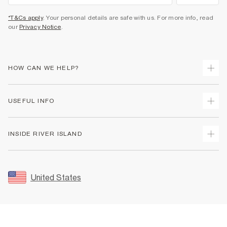
*T&Cs apply
. Your personal details are safe with us. For more info, read
our
Privacy Notice
.
HOW CAN WE HELP?
Track Your Order
USEFUL INFO
Return Your Order
Shipping
Terms & Conditions
INSIDE RIVER ISLAND
Returns
Promotion Terms & Conditions
Size Guides
Privacy Notice & Cookies
About Us
Women's Plus Size Guide
Security
Sustainability
United States
FAQs
Accessibility
Careers At River Island
Contact Us
User Generated Content Policy
Partner with Us
My Account
Modern Slavery Statement
Store Events