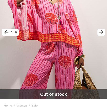
1
|
6
Out of stock
Home
/
Women
/
Sale