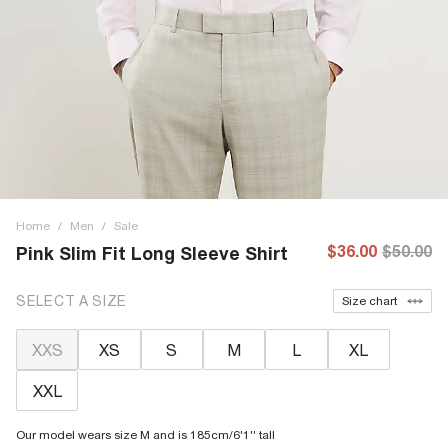
Home
/
Men
/
Sale
$36.00
$50.00
Pink Slim Fit Long Sleeve Shirt
SELECT A SIZE
Size chart
XXS
XS
S
M
L
XL
XXL
Our model wears size M and is 185cm/6'1'' tall