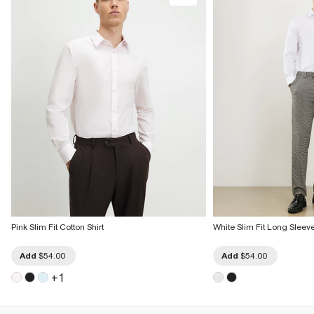
Pink Slim Fit Cotton Shirt
White Slim Fit Long Sleeve
Add
$54.00
Add
$54.00
+
1