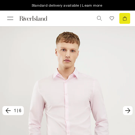
Standard delivery available | Learn more
1
|
6