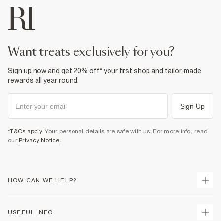
want treats exclusively for you?
Sign up now and get 20% off* your first shop and tailor-made
rewards all year round.
Sign Up
*T&Cs apply
. Your personal details are safe with us. For more info, read
our
Privacy Notice
.
HOW CAN WE HELP?
Track Your Order
USEFUL INFO
Return Your Order