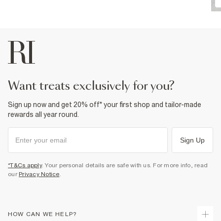
want treats exclusively for you?
Sign up now and get 20% off* your first shop and tailor-made
rewards all year round.
Sign Up
*T&Cs apply
. Your personal details are safe with us. For more info, read
our
Privacy Notice
.
HOW CAN WE HELP?