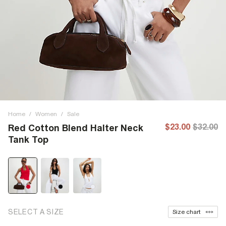
Home
/
Women
/
Sale
$23.00
$32.00
Red Cotton Blend Halter Neck
Tank Top
SELECT A SIZE
Size chart