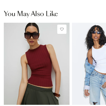
You May Also Like