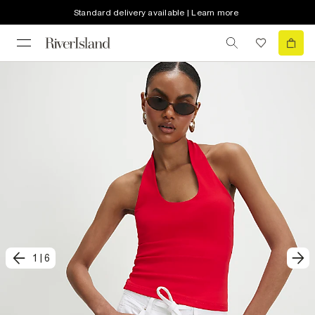
Standard delivery available | Learn more
1
|
6