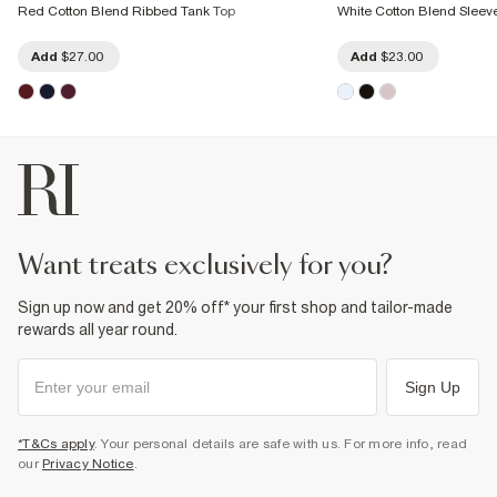
Red Cotton Blend Ribbed Tank Top
White Cotton Blend Sleev
Add
$27.00
Add
$23.00
want treats exclusively for you?
Sign up now and get 20% off* your first shop and tailor-made
rewards all year round.
Sign Up
*T&Cs apply
. Your personal details are safe with us. For more info, read
our
Privacy Notice
.