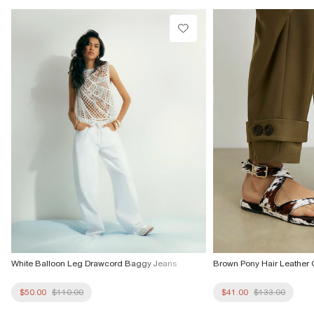
Do not dry clean
Product no
:
936646
White Balloon Leg Drawcord Baggy Jeans
Brown Pony Hair Leather 
$50.00
$110.00
$41.00
$133.00