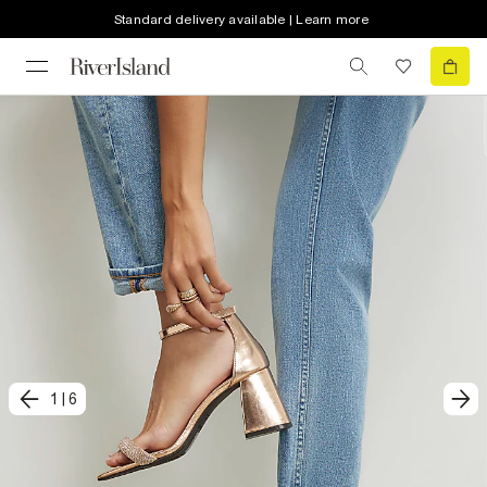
Standard delivery available | Learn more
1
|
6