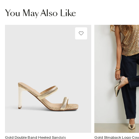
information
Wipe with damp cloth
You May Also Like
Product no
:
939133
Gold Double Band Heeled Sandals
Gold Slingback Logo Cour