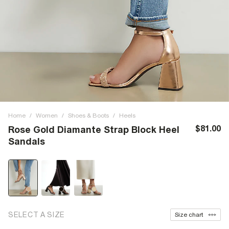
Home
/
Women
/
Shoes & Boots
/
Heels
$81.00
Rose Gold Diamante Strap Block Heel
Sandals
SELECT A SIZE
Size chart