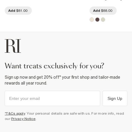
Add
$81.00
Add
$88.00
want treats exclusively for you?
Sign up now and get 20% off* your first shop and tailor-made
rewards all year round.
Sign Up
*T&Cs apply
. Your personal details are safe with us. For more info, read
our
Privacy Notice
.