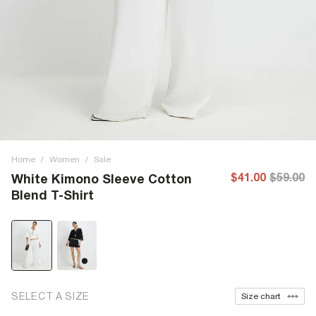
Home
/
Women
/
Sale
$41.00
$59.00
White Kimono Sleeve Cotton
Blend T-Shirt
SELECT A SIZE
Size chart