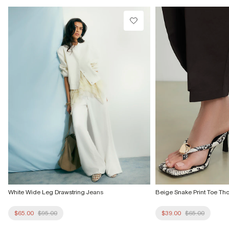
Do not dry clean
Product no
:
941662
White Wide Leg Drawstring Jeans
Beige Snake Print Toe Th
$65.00
$95.00
$39.00
$65.00