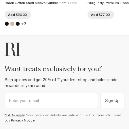
Black Cotton Short Sleeve Bubble Hem T-Shirt
Burgundy Premium Tipped
Add
$50.00
Add
$77.00
+
3
want treats exclusively for you?
Sign up now and get 20% off* your first shop and tailor-made
rewards all year round.
Sign Up
*T&Cs apply
. Your personal details are safe with us. For more info, read
our
Privacy Notice
.