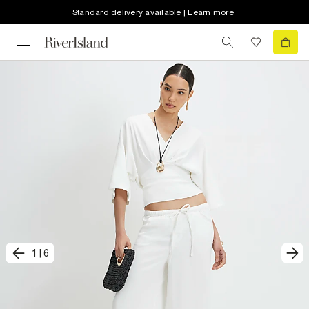
Standard delivery available | Learn more
1
|
6