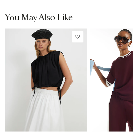
You May Also Like