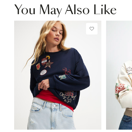
You May Also Like