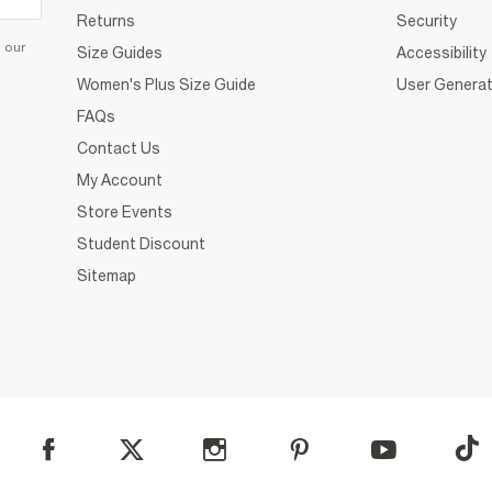
Returns
Security
d our
Size Guides
Accessibility
Women's Plus Size Guide
User Generat
FAQs
Contact Us
My Account
Store Events
Student Discount
Sitemap