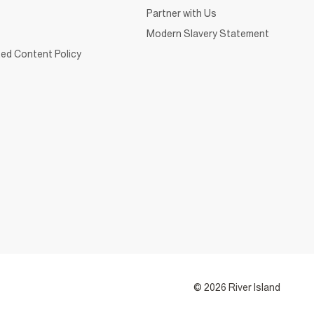
Partner with Us
Modern Slavery Statement
ed Content Policy
© 2026 River Island