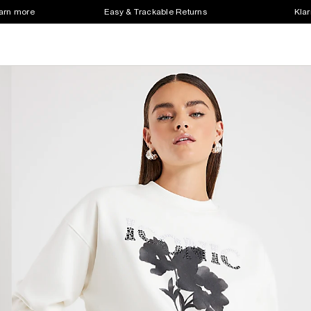
earn more
Easy & Trackable Returns
Klar