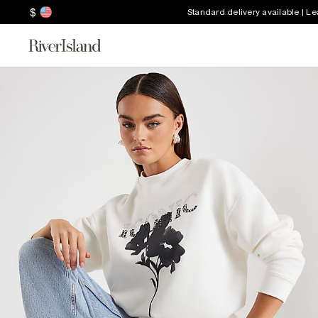
$
Standard delivery available | L