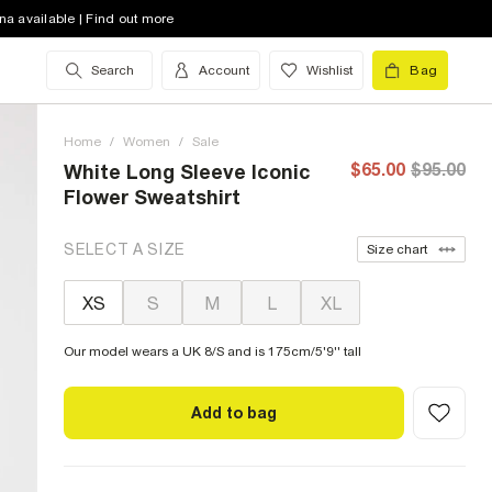
na available | Find out more
Search
Account
Wishlist
Bag
Home
/
Women
/
Sale
$65.00
$95.00
White Long Sleeve Iconic
Flower Sweatshirt
SELECT A SIZE
Size chart
XS
S
M
L
XL
Our model wears a UK 8/S and is 175cm/5'9'' tall
Add to bag