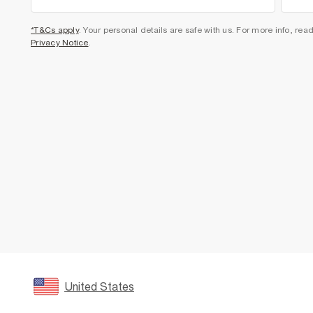
*T&Cs apply
. Your personal details are safe with us. For more info, rea
Privacy Notice
.
United States