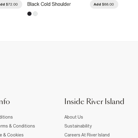
Black Cold Shoulder
Brown
Add
$72.00
Add
$88.00
Sweatshirt
Patchw
nfo
Inside River Island
itions
About Us
rms & Conditions
Sustainability
ce & Cookies
Careers At River Island