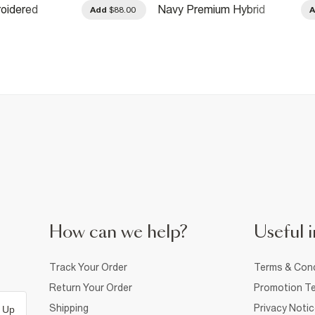
oidered
Navy Premium Hybrid
Add
$88.00
weatshirt
Sweatshirt
How can we help?
Useful i
Track Your Order
Terms & Cond
Return Your Order
Promotion Te
Shipping
Privacy Noti
 Up