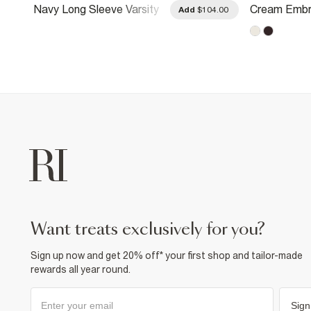
Navy Long Sleeve Varsity
Cream Embr
.00
Add
$104.00
Badge Sweatshirt
Patchwork S
want treats exclusively for you?
Sign up now and get 20% off* your first shop and tailor-made
rewards all year round.
Sign