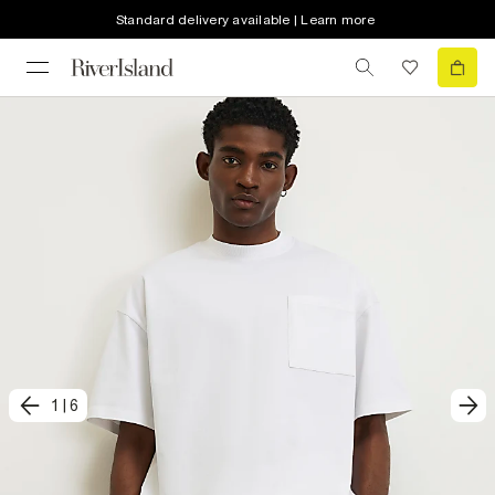
Standard delivery available | Learn more
1
|
6