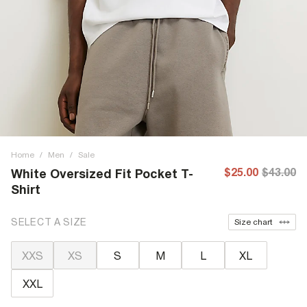
Home
/
Men
/
Sale
$25.00
$43.00
White Oversized Fit Pocket T-
Shirt
SELECT A SIZE
Size chart
XXS
XS
S
M
L
XL
XXL