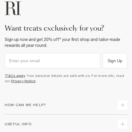
want treats exclusively for you?
Sign up now and get 20% off* your first shop and tailor-made
rewards all year round.
Sign Up
*T&Cs apply
. Your personal details are safe with us. For more info, read
our
Privacy Notice
.
HOW CAN WE HELP?
Track Your Order
USEFUL INFO
Return Your Order