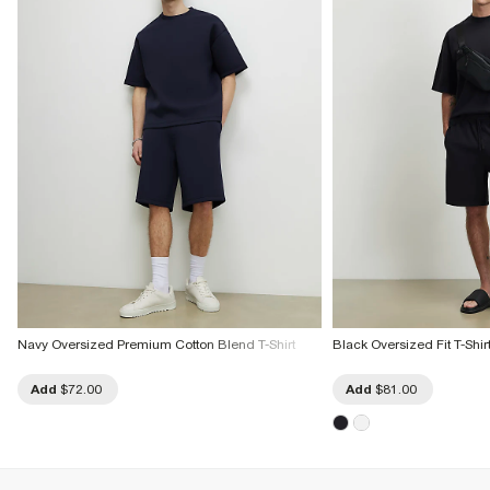
Navy Oversized Premium Cotton Blend T-Shirt
Black Oversized Fit T-Shirt
Add
$72.00
Add
$81.00