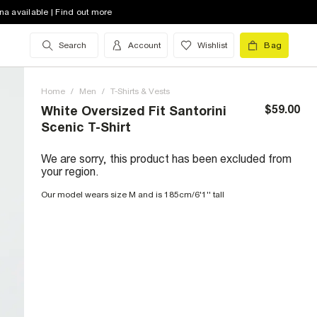
na available | Find out more
Search
Account
Wishlist
Bag
Home
/
Men
/
T-Shirts & Vests
$59.00
White Oversized Fit Santorini
Scenic T-Shirt
We are sorry, this product has been excluded from
your region.
Our model wears size M and is 185cm/6'1'' tall