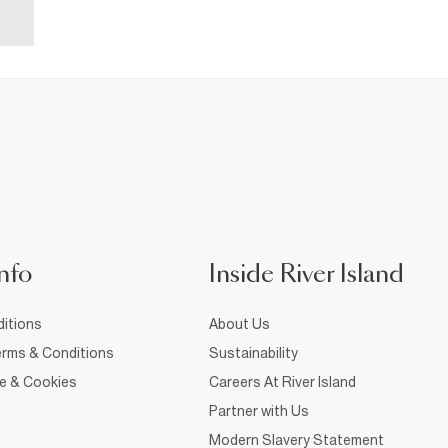
nfo
Inside River Island
itions
About Us
rms & Conditions
Sustainability
ce & Cookies
Careers At River Island
Partner with Us
Modern Slavery Statement