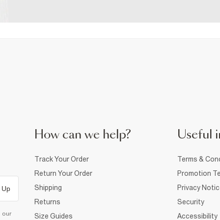
How can we help?
Useful i
Track Your Order
Terms & Cond
Return Your Order
Promotion Te
Shipping
Privacy Noti
 Up
Returns
Security
d our
Size Guides
Accessibility