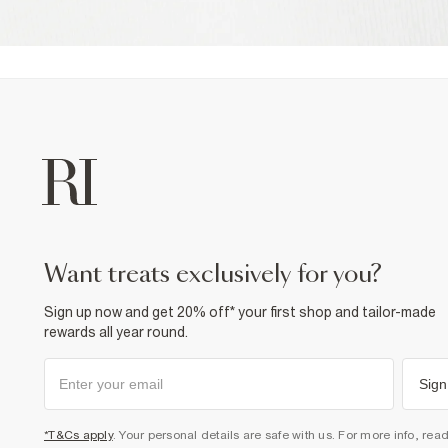
want treats exclusively for you?
Sign up now and get 20% off* your first shop and tailor-made
rewards all year round.
Sign
*T&Cs apply
. Your personal details are safe with us. For more info, rea