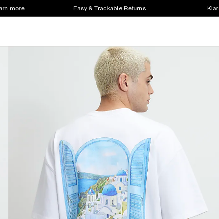
earn more
Easy & Trackable Returns
Klar