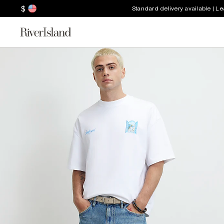
$
Standard delivery available | L