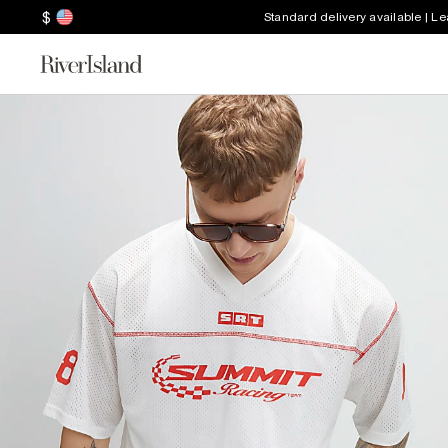
$
Standard delivery available | L