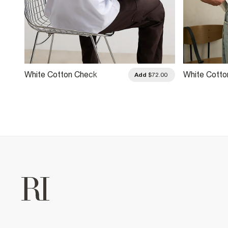
White Cotton Check
White Cotto
.00
Add
$72.00
Applique T-Shirt
Neck Top