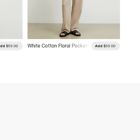
White Cotton Floral Pocket
White 
Add
$59.00
Add
$59.00
T-Shirt
Raceca