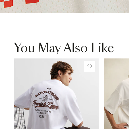
You May Also Like