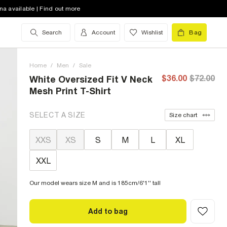
na available | Find out more
Search
Account
Wishlist
Bag
Home
/
Men
/
Sale
$36.00
$72.00
White Oversized Fit V Neck
Mesh Print T-Shirt
SELECT A SIZE
Size chart
XXS
XS
S
M
L
XL
XXL
Our model wears size M and is 185cm/6'1'' tall
Add to bag