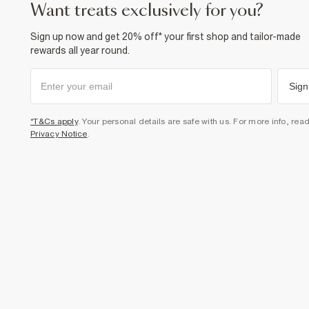
want treats exclusively for you?
Sign up now and get 20% off* your first shop and tailor-made
rewards all year round.
Sign
*T&Cs apply
. Your personal details are safe with us. For more info, rea
Privacy Notice
.