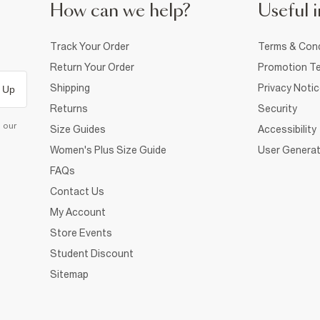
How can we help?
Useful i
Track Your Order
Terms & Cond
Return Your Order
Promotion Te
Shipping
Privacy Noti
 Up
Returns
Security
d our
Size Guides
Accessibility
Women's Plus Size Guide
User Generat
FAQs
Contact Us
My Account
Store Events
Student Discount
Sitemap