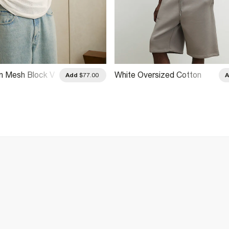
n Mesh Block V
White Oversized Cotton
Add
$77.00
Premio Racing T-Shirt