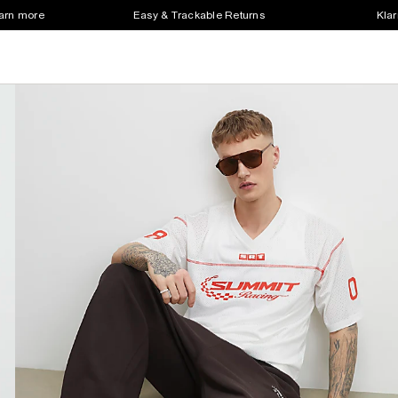
earn more
Easy & Trackable Returns
Klar