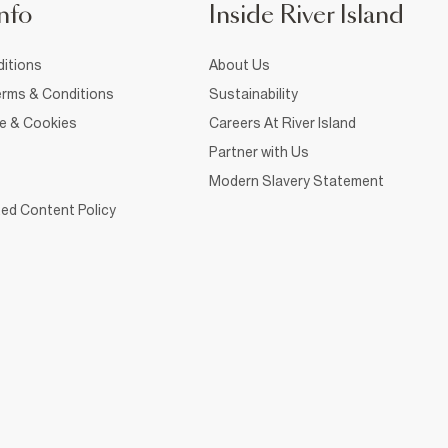
nfo
Inside River Island
itions
About Us
rms & Conditions
Sustainability
ce & Cookies
Careers At River Island
Partner with Us
Modern Slavery Statement
ed Content Policy