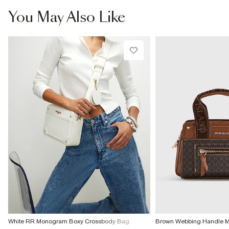
You May Also Like
White RR Monogram Boxy Crossbody Bag
Brown Webbing Handle 