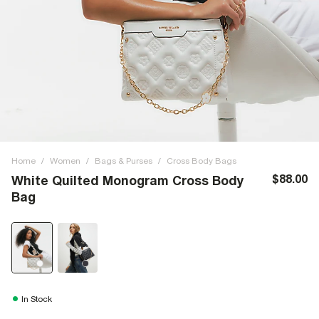
Home
/
Women
/
Bags & Purses
/
Cross Body Bags
$88.00
White Quilted Monogram Cross Body
Bag
In Stock