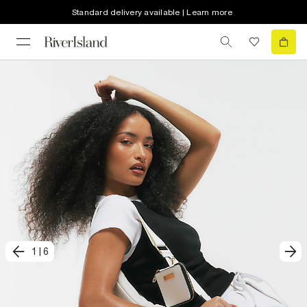
Standard delivery available | Learn more
1
|
6