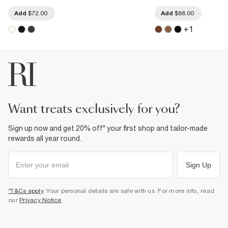
Add
$72.00
Add
$88.00
+
1
want treats exclusively for you?
Sign up now and get 20% off* your first shop and tailor-made
rewards all year round.
Sign Up
*T&Cs apply
. Your personal details are safe with us. For more info, read
our
Privacy Notice
.