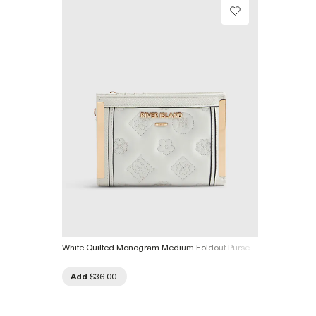
White Quilted Monogram Medium Foldout Purse
Add
$36.00