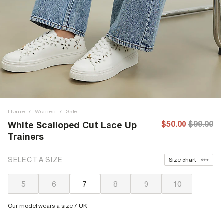
Home
/
Women
/
Sale
$50.00
$99.00
White Scalloped Cut Lace Up
Trainers
SELECT A SIZE
Size chart
5
6
7
8
9
10
Our model wears a size 7 UK