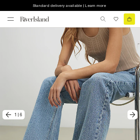
Standard delivery available | Learn more
1
|
6