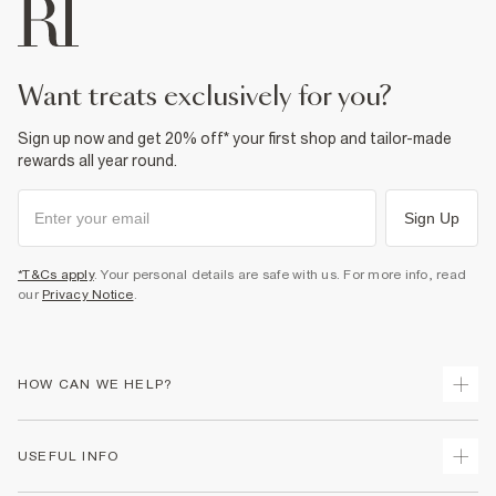
want treats exclusively for you?
Sign up now and get 20% off* your first shop and tailor-made
rewards all year round.
Sign Up
*T&Cs apply
. Your personal details are safe with us. For more info, read
our
Privacy Notice
.
HOW CAN WE HELP?
Track Your Order
USEFUL INFO
Return Your Order