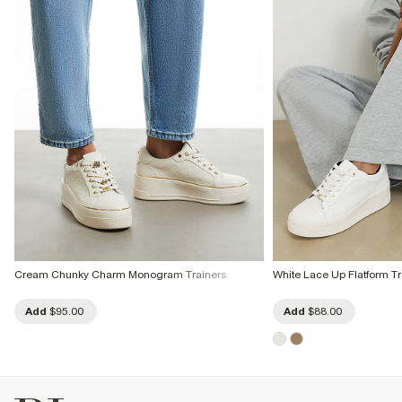
Cream Chunky Charm Monogram Trainers
White Lace Up Flatform Tr
Add
$95.00
Add
$88.00