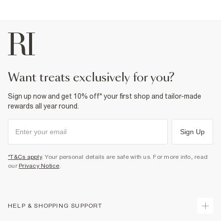
Sole Resin
,
Upper Textile
Wipe with damp cloth
Product no
:
936548
want treats exclusively for you?
Sign up now and get 10% off* your first shop and tailor-made
rewards all year round.
Sign Up
*T&Cs apply
. Your personal details are safe with us. For more info, read
our
Privacy Notice
.
HELP & SHOPPING SUPPORT