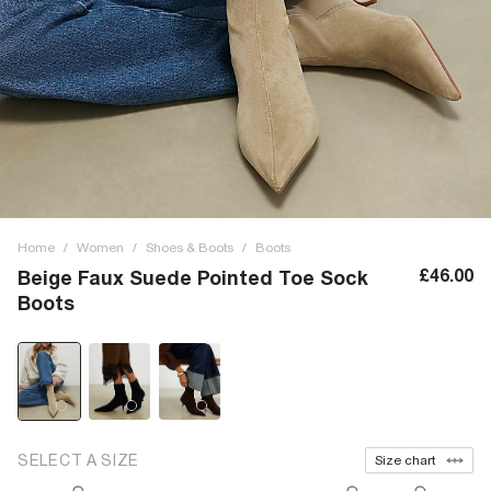
Home
/
Women
/
Shoes & Boots
/
Boots
£46.00
Beige Faux Suede Pointed Toe Sock
Boots
SELECT A SIZE
Size chart