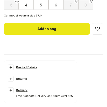
3
4
5
6
7
8
Our model wears a size 7 UK
Add to bag
Product Details
Details
Returns
Faux suede fabric
Kitten heel
Pointed toe
Ankle length
Delivery
Side zip fastening
Free Standard Delivery On Orders Over £65
Heel height: 2cm
Fabric & care