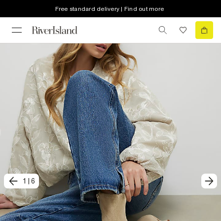
Free standard delivery | Find out more
1
|
6