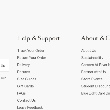
Help & Support
About & 
Track Your Order
About Us
Return Your Order
Sustainability
Delivery
Careers At River I
 Up
Returns
Partner with Us
d our
Size Guides
Store Events
Gift Cards
Student Discount
FAQs
Blue Light Card D
Contact Us
Leave Feedback