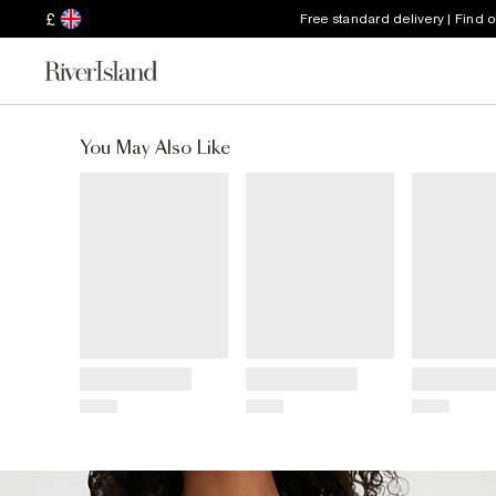
£
Free standard delivery | Find 
You May Also Like
Title
Title
Title
Price
Price
Price