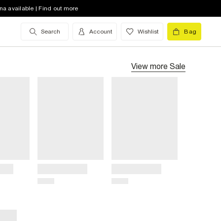
na available | Find out more
Search
Account
Wishlist
Bag
View more
Sale
Title
Title
Price
Price