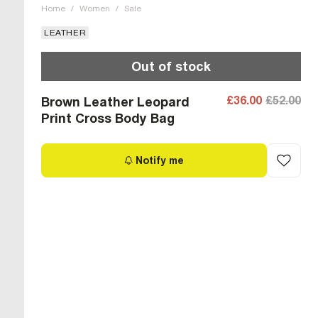
Home
/
Women
/
Sale
LEATHER
Out of stock
£36.00
£52.00
Brown Leather Leopard
Print Cross Body Bag
Notify me