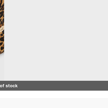
of stock