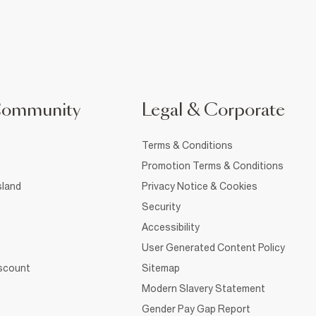
Community
Legal & Corporate
Terms & Conditions
Promotion Terms & Conditions
sland
Privacy Notice & Cookies
Security
Accessibility
User Generated Content Policy
iscount
Sitemap
Modern Slavery Statement
Gender Pay Gap Report