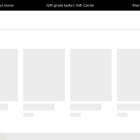
out more
Gift great taste | Gift Cards
Klar
Title
Title
Title
Price
Price
Price