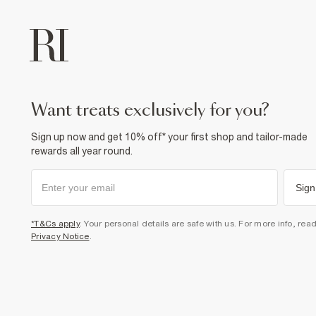
want treats exclusively for you?
Sign up now and get 10% off* your first shop and tailor-made
rewards all year round.
Sign
*T&Cs apply
. Your personal details are safe with us. For more info, rea
Privacy Notice
.