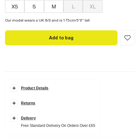
XS
S
M
L
XL
Our model wears a UK 8/S and is 175cm/5'9'' tall
Add to bag
Product Details
Details
Returns
Flowing satin textured
Elasticated waistband
Side slip pockets
Wide leg
Delivery
Free Standard Delivery On Orders Over £65
Fabric & care
100% Polyester