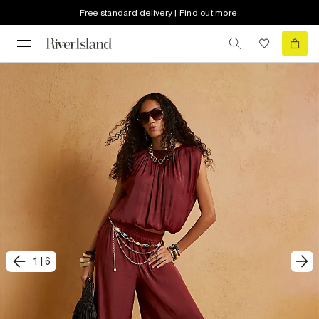
Free standard delivery | Find out more
1
|
6