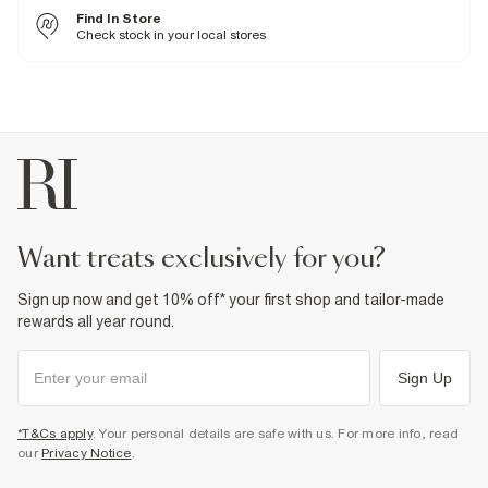
Cool iron
Find In Store
Machine wash at max 30°C gentle
Do not bleach
Check stock in your local stores
Do not tumble dry
Do not dry clean
Product no
:
937872
want treats exclusively for you?
Sign up now and get 10% off* your first shop and tailor-made
rewards all year round.
Sign Up
*T&Cs apply
. Your personal details are safe with us. For more info, read
our
Privacy Notice
.