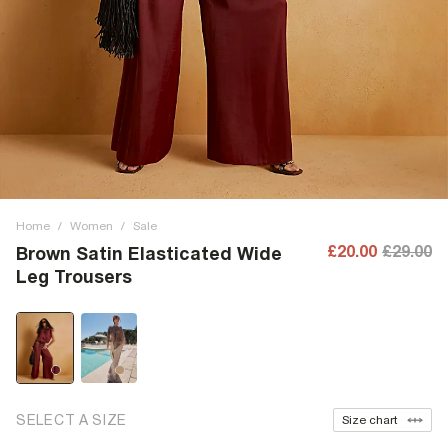
Home
/
Women
/
Sale
£20.00
£29.00
Brown Satin Elasticated Wide
Leg Trousers
SELECT A SIZE
Size chart