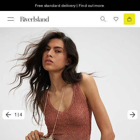
Free standard delivery | Find out more
1
|
4