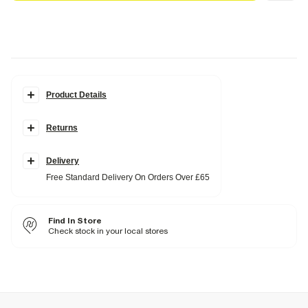
Product Details
Details
Returns
Del Maar collection
Gold metal material
Flap
Tassel detail
Delivery
Free Standard Delivery On Orders Over £65
Fabric & care
100% Metal
Wipe clean only
Find In Store
Check stock in your local stores
Product no
:
939233