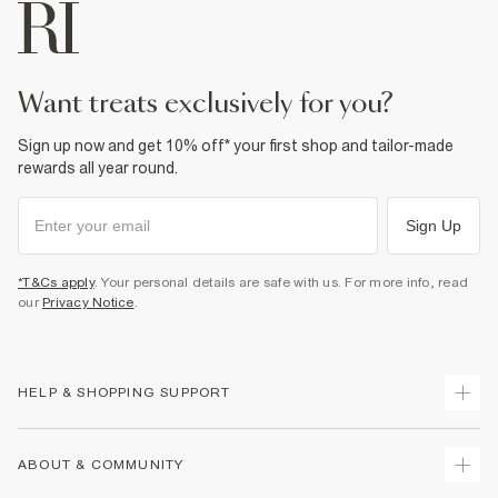
want treats exclusively for you?
Sign up now and get 10% off* your first shop and tailor-made
rewards all year round.
Sign Up
*T&Cs apply
. Your personal details are safe with us. For more info, read
our
Privacy Notice
.
HELP & SHOPPING SUPPORT
Track Your Order
ABOUT & COMMUNITY
Return Your Order