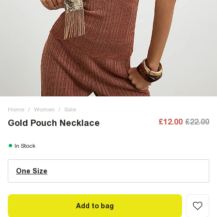
Home
/
Women
/
Sale
£12.00
£22.00
Gold Pouch Necklace
In Stock
One Size
Add to bag