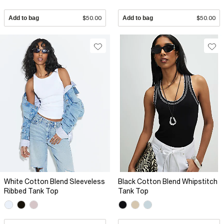
Add to bag
$50.00
Add to bag
$50.00
White Cotton Blend Sleeveless
Black Cotton Blend Whipstitch
Ribbed Tank Top
Tank Top