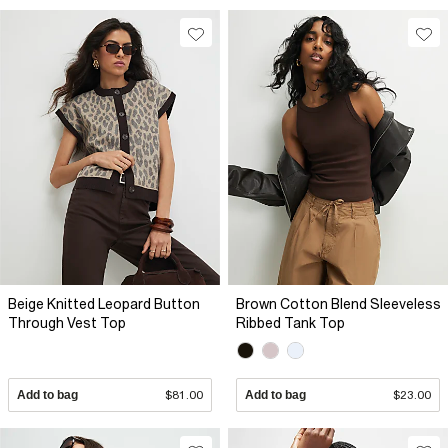
Beige Knitted Leopard Button
Brown Cotton Blend Sleeveless
Through Vest Top
Ribbed Tank Top
Add to bag
$81.00
Add to bag
$23.00