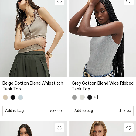
Beige Cotton Blend Whipstitch
Grey Cotton Blend Wide Ribbed
Tank Top
Tank Top
+1
Add to bag
$36.00
Add to bag
$27.00