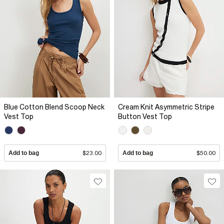
Blue Cotton Blend Scoop Neck
Cream Knit Asymmetric Stripe
Vest Top
Button Vest Top
Add to bag
$23.00
Add to bag
$50.00