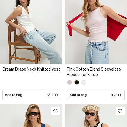
Cream Drape Neck Knitted Vest
Pink Cotton Blend Sleeveless
Ribbed Tank Top
Add to bag
$59.00
Add to bag
$23.00