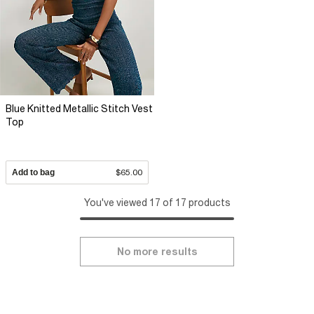
Blue Knitted Metallic Stitch Vest
Top
Add to bag
$65.00
You've viewed 17 of 17 products
No more results