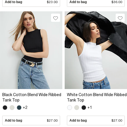
Add to bag
$23.00
Add to bag
$36.00
Black Cotton Blend Wide Ribbed
White Cotton Blend Wide Ribbed
Tank Top
Tank Top
+2
+1
Add to bag
$27.00
Add to bag
$27.00