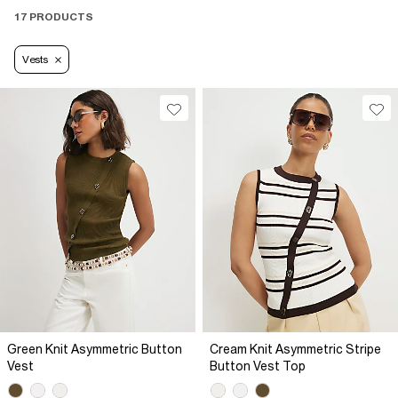
17 PRODUCTS
Vests
Green Knit Asymmetric Button
Cream Knit Asymmetric Stripe
Vest
Button Vest Top