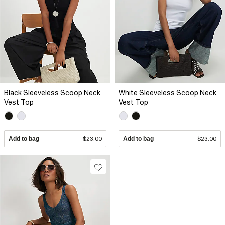
Black Sleeveless Scoop Neck
White Sleeveless Scoop Neck
Vest Top
Vest Top
Add to bag
$23.00
Add to bag
$23.00