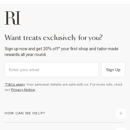
want treats exclusively for you?
Sign up now and get 20% off* your first shop and tailor-made
rewards all year round.
Sign Up
*T&Cs apply
. Your personal details are safe with us. For more info, read
our
Privacy Notice
.
HOW CAN WE HELP?
Track Your Order