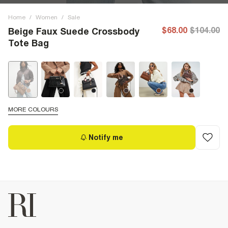
Home
/
Women
/
Sale
$68.00
$104.00
Beige Faux Suede Crossbody
Tote Bag
MORE COLOURS
Notify me