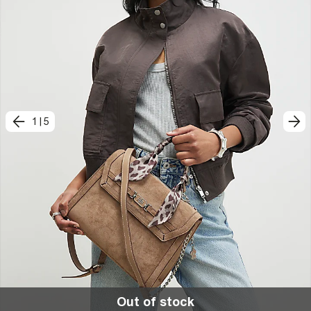
1
|
5
Out of stock