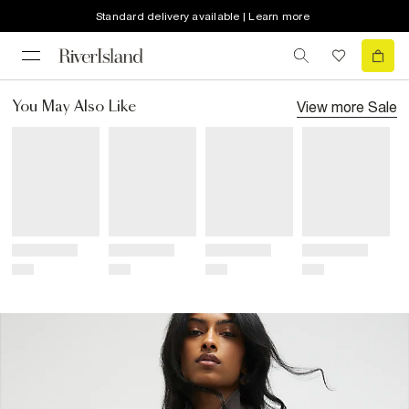
Standard delivery available | Learn more
View more
Sale
You May Also Like
Title
Title
Title
Title
Price
Price
Price
Price