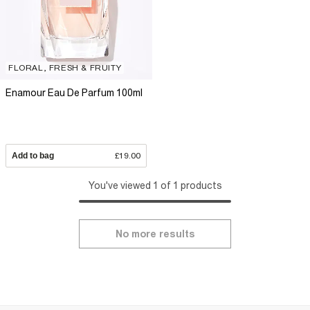
FLORAL, FRESH & FRUITY
Enamour Eau De Parfum 100ml
Add to bag
£19.00
You've viewed 1 of 1 products
No more results