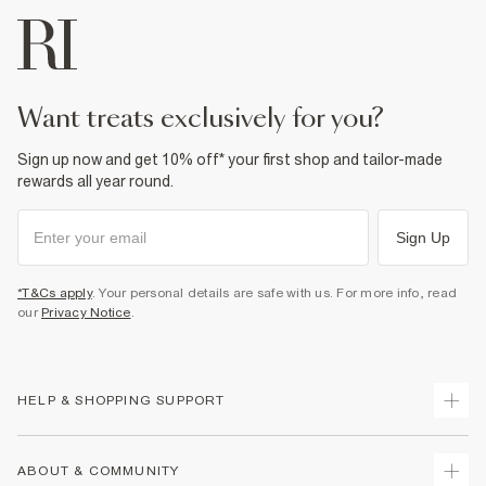
want treats exclusively for you?
Sign up now and get 10% off* your first shop and tailor-made
rewards all year round.
Sign Up
*T&Cs apply
. Your personal details are safe with us. For more info, read
our
Privacy Notice
.
HELP & SHOPPING SUPPORT
Track Your Order
ABOUT & COMMUNITY
Return Your Order