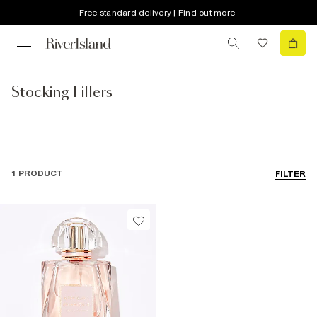
Free standard delivery | Find out more
Stocking Fillers
1 PRODUCT
FILTER