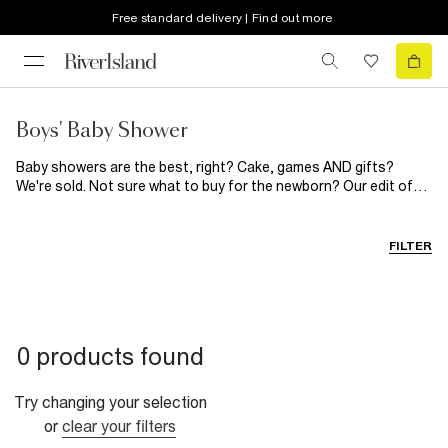
Free standard delivery | Find out more
Boys' Baby Shower
Baby showers are the best, right? Cake, games AND gifts?
We're sold. Not sure what to buy for the newborn? Our edit of
baby shower gifts is everything you've been looking for. From
babygrow outfits and twinning t-shirts to soft toys and
milestone cards, the lucky parents-to-be are going to love
FILTER
these...
0 products found
Try changing your selection
or
clear your filters