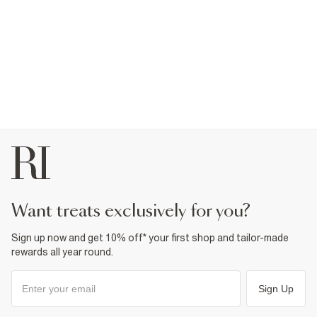
want treats exclusively for you?
Sign up now and get 10% off* your first shop and tailor-made
rewards all year round.
Sign Up