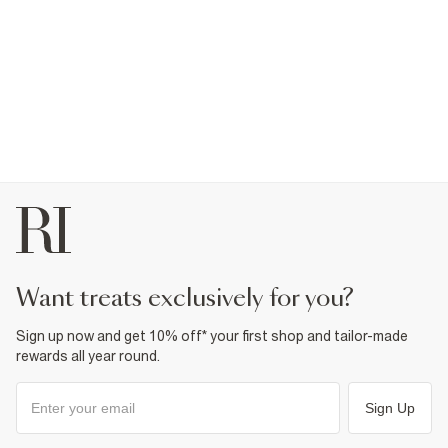
want treats exclusively for you?
Sign up now and get 10% off* your first shop and tailor-made
rewards all year round.
Sign Up