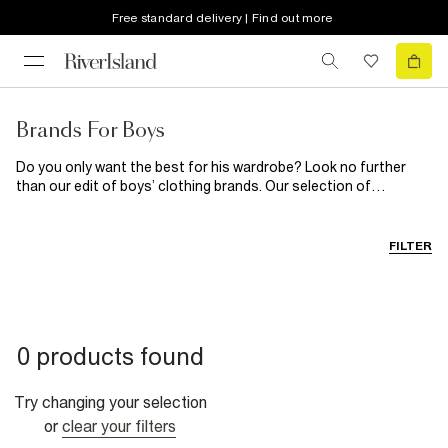
Free standard delivery | Find out more
Brands For Boys
Do you only want the best for his wardrobe? Look no further
than our edit of boys’ clothing brands. Our selection of
children’s brands starts with Money. Get this super cool brand in
his wardrobe with their long sleeve tees, comfy joggers and
printed t-shirts. If laid-back lounging is his style, pick up New Era
FILTER
or Hype for a streetwear vibe. Is he a denim fiend? Go over to
Levi’s latest drop.
0 products found
Try changing your selection
or
clear your filters