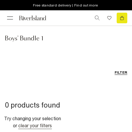
Free standard delivery | Find out more
Boys' Bundle 1
FILTER
0 products found
Try changing your selection
or
clear your filters