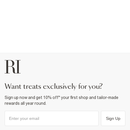
want treats exclusively for you?
Sign up now and get 10% off* your first shop and tailor-made
rewards all year round.
Sign Up