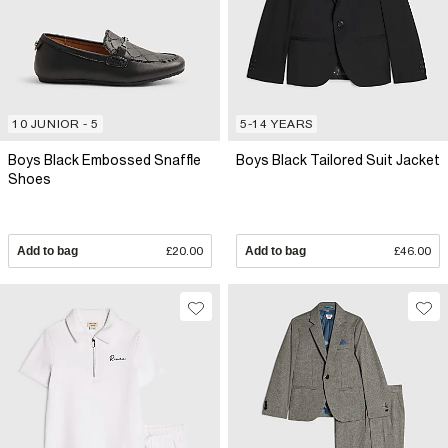
10 JUNIOR - 5
5-14 YEARS
Boys Black Embossed Snaffle
Boys Black Tailored Suit Jacket
Shoes
Add to bag
£20.00
Add to bag
£46.00