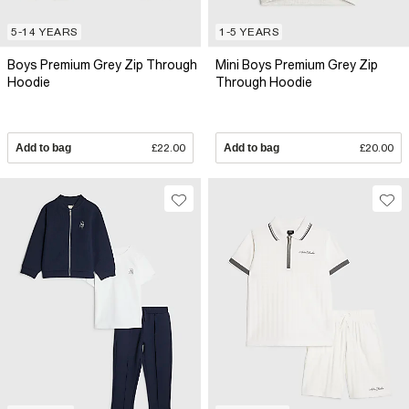
5-14 YEARS
1-5 YEARS
Boys Premium Grey Zip Through
Mini Boys Premium Grey Zip
Hoodie
Through Hoodie
Add to bag
£22.00
Add to bag
£20.00