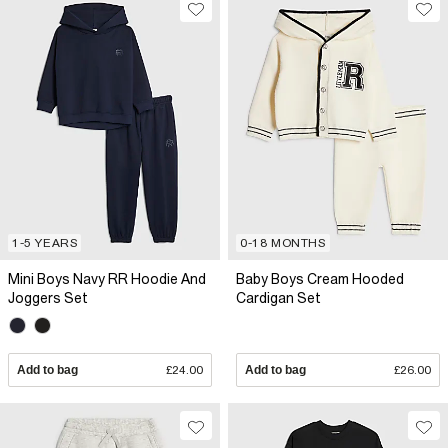
1-5 YEARS
0-18 MONTHS
Mini Boys Navy RR Hoodie And
Baby Boys Cream Hooded
Joggers Set
Cardigan Set
Add to bag
£24.00
Add to bag
£26.00