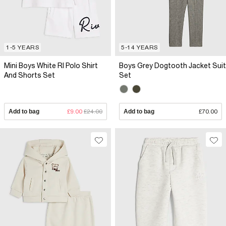
1-5 YEARS
5-14 YEARS
Mini Boys White RI Polo Shirt
Boys Grey Dogtooth Jacket Suit
And Shorts Set
Set
Add to bag
£9.00
£24.00
Add to bag
£70.00