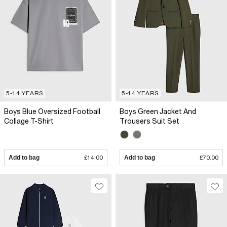
5-14 YEARS
5-14 YEARS
Boys Blue Oversized Football
Boys Green Jacket And
Collage T-Shirt
Trousers Suit Set
Add to bag
£14.00
Add to bag
£70.00