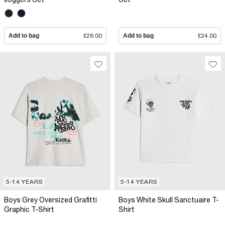
Add to bag
£26.00
Add to bag
£24.00
5-14 YEARS
5-14 YEARS
Boys Grey Oversized Grafitti
Boys White Skull Sanctuaire T-
Graphic T-Shirt
Shirt