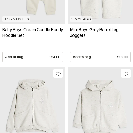
0-18 MONTHS
1-5 YEARS
Baby Boys Cream Cuddle Buddy
Mini Boys Grey Barrel Leg
Hoodie Set
Joggers
Add to bag
£24.00
Add to bag
£16.00