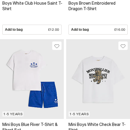
Boys White Club House Saint T-
Boys Brown Embroidered
Shirt
Dragon T-Shirt
Add to bag
£12.00
Add to bag
£16.00
1-5 YEARS
1-5 YEARS
Mini Boys Blue River T-Shirt &
Mini Boys White Check Bear T-