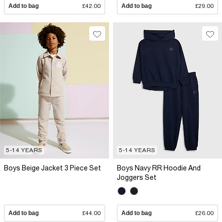
Add to bag
£42.00
Add to bag
£29.00
5-14 YEARS
5-14 YEARS
Boys Beige Jacket 3 Piece Set
Boys Navy RR Hoodie And
Joggers Set
Add to bag
£44.00
Add to bag
£26.00