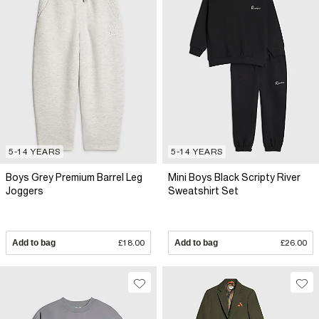
5-14 YEARS
5-14 YEARS
Boys Grey Premium Barrel Leg
Mini Boys Black Scripty River
Joggers
Sweatshirt Set
Add to bag
£18.00
Add to bag
£26.00