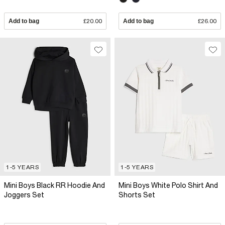
Add to bag
£20.00
Add to bag
£26.00
1-5 YEARS
1-5 YEARS
Mini Boys Black RR Hoodie And
Mini Boys White Polo Shirt And
Joggers Set
Shorts Set