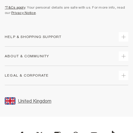
*T&Cs apply
. Your personal details are safe with us. For more info, read
our
Privacy Notice
.
HELP & SHOPPING SUPPORT
Track Your Order
ABOUT & COMMUNITY
Return Your Order
Delivery
About Us
LEGAL & CORPORATE
Returns
Sustainability
Size Guides
Careers At River Island
Terms & Conditions
Gift Cards
Partner with Us
Promotion Terms & Conditions
United Kingdom
FAQs
Store Events
Privacy Notice & Cookies
Contact Us
Student Discount
Security
Leave Feedback
Blue Light Card Discount
Accessibility
Find A Store
User Generated Content Policy