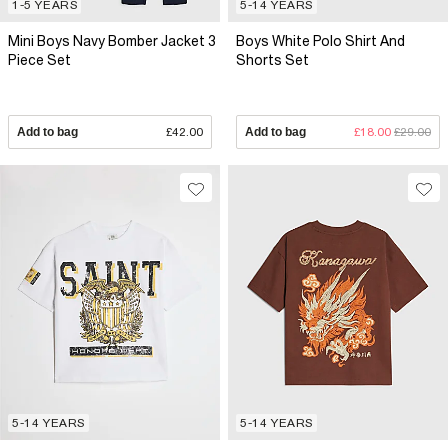
1-5 YEARS
5-14 YEARS
Mini Boys Navy Bomber Jacket 3
Boys White Polo Shirt And
Piece Set
Shorts Set
Add to bag
£42.00
Add to bag
£18.00
£29.00
5-14 YEARS
5-14 YEARS