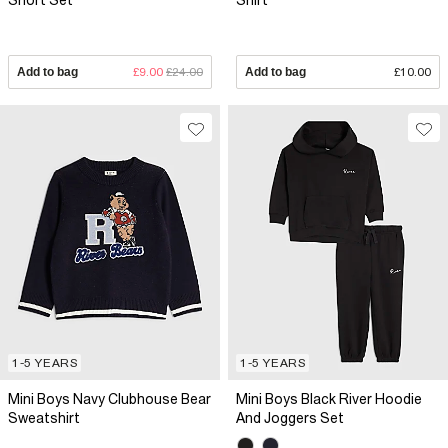
Short Set
Shirt
Add to bag
£9.00
£24.00
Add to bag
£10.00
1-5 YEARS
1-5 YEARS
Mini Boys Navy Clubhouse Bear
Mini Boys Black River Hoodie
Sweatshirt
And Joggers Set