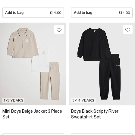
Add to bag
£14.00
Add to bag
£14.00
1-5 YEARS
5-14 YEARS
Mini Boys Beige Jacket 3 Piece
Boys Black Scripty River
Set
Sweatshirt Set