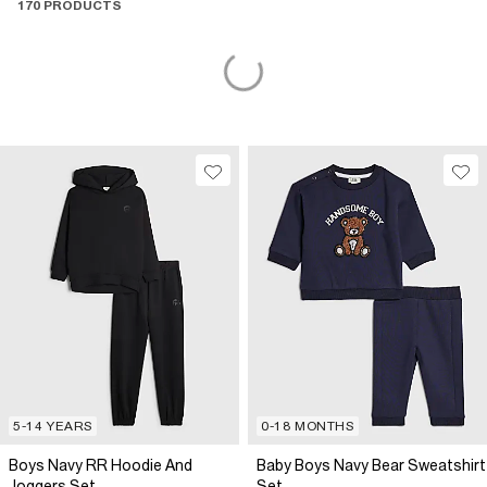
170 PRODUCTS
5-14 YEARS
0-18 MONTHS
Boys Navy RR Hoodie And
Baby Boys Navy Bear Sweatshirt
Joggers Set
Set