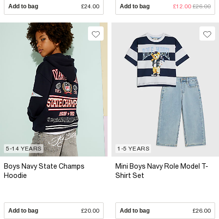
Add to bag
£24.00
Add to bag
£12.00
£26.00
5-14 YEARS
1-5 YEARS
Boys Navy State Champs
Mini Boys Navy Role Model T-
Hoodie
Shirt Set
Add to bag
£20.00
Add to bag
£26.00