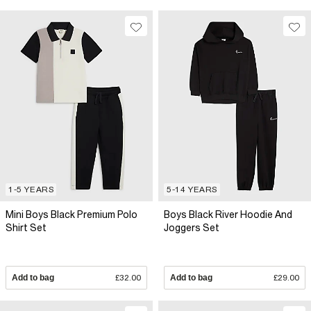
1-5 YEARS
5-14 YEARS
Mini Boys Black Premium Polo
Boys Black River Hoodie And
Shirt Set
Joggers Set
Add to bag
£32.00
Add to bag
£29.00