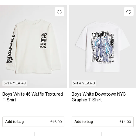
5-14 YEARS
5-14 YEARS
Boys White 46 Waffle Textured
Boys White Downtown NYC
T-Shirt
Graphic T-Shirt
Add to bag
£16.00
Add to bag
£14.00