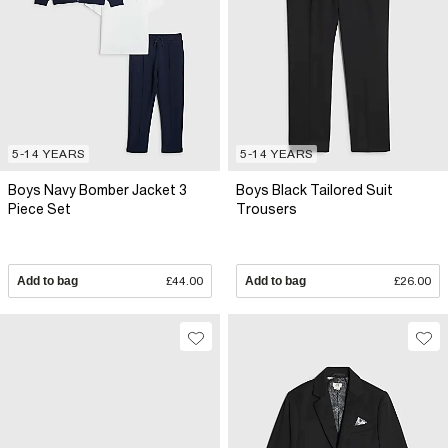
5-14 YEARS
5-14 YEARS
Boys Navy Bomber Jacket 3
Boys Black Tailored Suit
Piece Set
Trousers
Add to bag
£44.00
Add to bag
£26.00