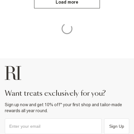
Load more
want treats exclusively for you?
Sign up now and get 10% off* your first shop and tailor-made
rewards all year round.
Sign Up