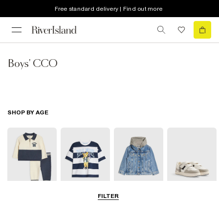
Free standard delivery | Find out more
Boys' CCO
SHOP BY AGE
FILTER
Baby
0-2 Yrs
3-5 Yrs
5-8 Yrs