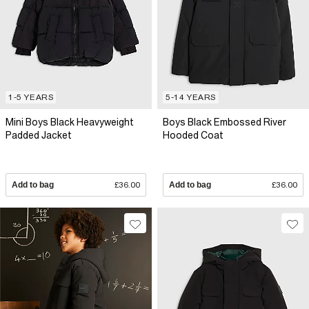
1-5 YEARS
5-14 YEARS
Mini Boys Black Heavyweight
Boys Black Embossed River
Padded Jacket
Hooded Coat
Add to bag
£36.00
Add to bag
£36.00