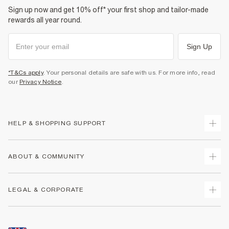
Sign up now and get 10% off* your first shop and tailor-made
rewards all year round.
Sign Up
*T&Cs apply
. Your personal details are safe with us. For more info, read
our
Privacy Notice
.
HELP & SHOPPING SUPPORT
Track Your Order
ABOUT & COMMUNITY
Return Your Order
Delivery
About Us
LEGAL & CORPORATE
Returns
Sustainability
Size Guides
Careers At River Island
Terms & Conditions
Gift Cards
Partner with Us
Promotion Terms & Conditions