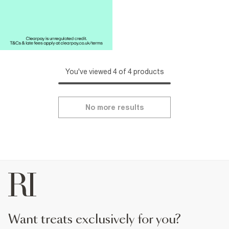
You've viewed 4 of 4 products
No more results
want treats exclusively for you?