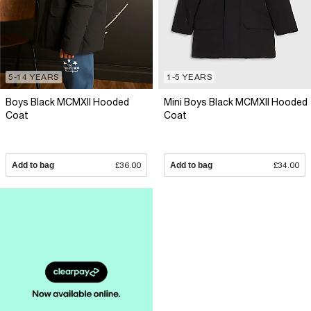
5-14 YEARS
1-5 YEARS
Boys Black MCMXII Hooded
Mini Boys Black MCMXII Hooded
Coat
Coat
Add to bag
£36.00
Add to bag
£34.00