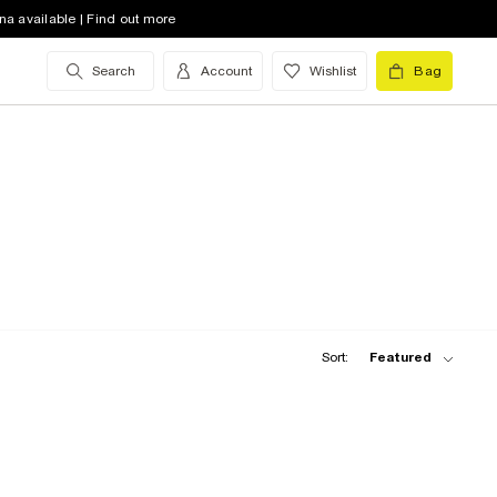
na available | Find out more
Search
Account
Wishlist
Bag
Sort:
Featured