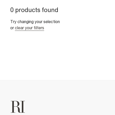
0 products found
Try changing your selection
or
clear your filters