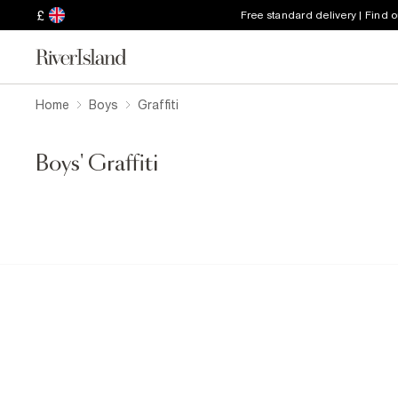
£
Free standard delivery | Find 
Home
Boys
Graffiti
Boys' Graffiti