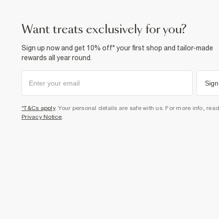
want treats exclusively for you?
Sign up now and get 10% off* your first shop and tailor-made
rewards all year round.
Sign
*T&Cs apply
. Your personal details are safe with us. For more info, rea
Privacy Notice
.