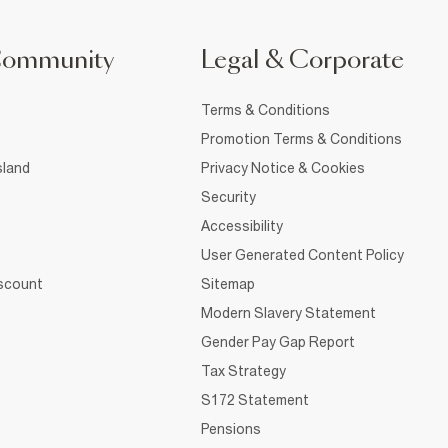
Community
Legal & Corporate
Terms & Conditions
Promotion Terms & Conditions
sland
Privacy Notice & Cookies
Security
Accessibility
User Generated Content Policy
iscount
Sitemap
Modern Slavery Statement
Gender Pay Gap Report
Tax Strategy
S172 Statement
Pensions