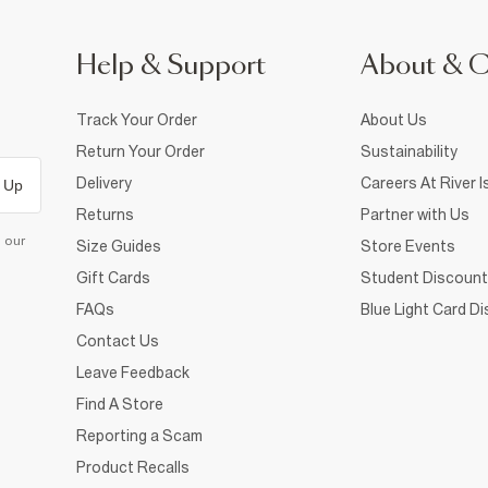
Help & Support
About & 
Track Your Order
About Us
Return Your Order
Sustainability
Delivery
Careers At River I
 Up
Returns
Partner with Us
d our
Size Guides
Store Events
Gift Cards
Student Discount
FAQs
Blue Light Card D
Contact Us
Leave Feedback
Find A Store
Reporting a Scam
Product Recalls