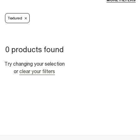
MORE FILTERS
Textured
0 products found
Try changing your selection
or
clear your filters