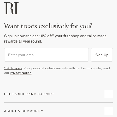
want treats exclusively for you?
Sign up now and get 10% off* your first shop and tailor-made
rewards all year round.
Sign Up
*T&Cs apply
. Your personal details are safe with us. For more info, read
our
Privacy Notice
.
HELP & SHOPPING SUPPORT
Track Your Order
ABOUT & COMMUNITY
Return Your Order