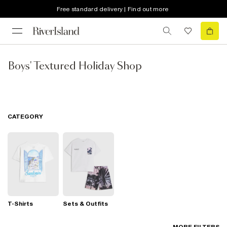
Free standard delivery | Find out more
Boys' Textured Holiday Shop
CATEGORY
T-Shirts
Sets & Outfits