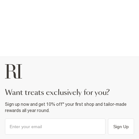
want treats exclusively for you?
Sign up now and get 10% off* your first shop and tailor-made
rewards all year round.
Sign Up