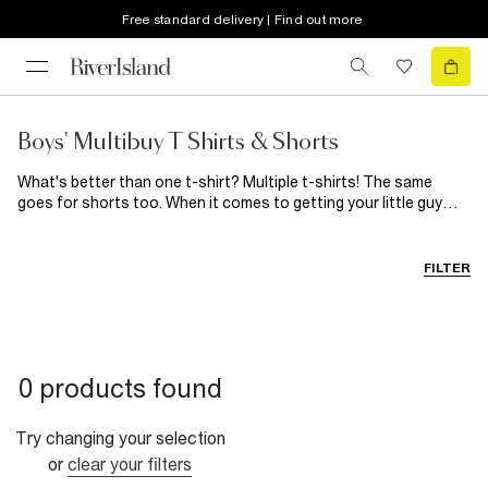
Free standard delivery | Find out more
Boys' Multibuy T Shirts & Shorts
What's better than one t-shirt? Multiple t-shirts! The same
goes for shorts too. When it comes to getting your little guy
dressed make your life easier by stocking up on the basics he
loves. You can't go wrong with a classic t-shirt and short
combo, so why not take advantage of our 2 for £12 and 3 for
FILTER
£16 offer? Available in mini to big boy sizes, get everyone
dressed with double (or triple) the style effortlessly.
0 products found
Try changing your selection
or
clear your filters