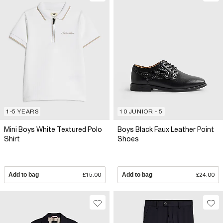
1-5 YEARS
10 JUNIOR - 5
Mini Boys White Textured Polo
Boys Black Faux Leather Point
Shirt
Shoes
Add to bag
£15.00
Add to bag
£24.00