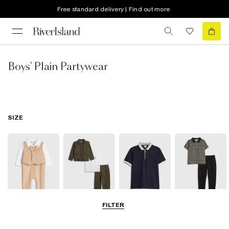
Free standard delivery | Find out more
Boys' Plain Partywear
SIZE
FILTER
0-2 Yrs
3-5 Yrs
5-8 Yrs
9-12 Yrs