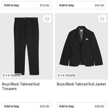
Add to bag
£70.00
Add to bag
£44.00
5-14 YEARS
5-14 YEARS
Boys Black Tailored Suit
Boys Black Tailored Suit Jacket
Trousers
Add to bag
£26.00
Add to bag
£46.00