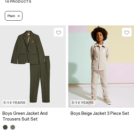
16 PRODUCTS
Plain
5-14 YEARS
5-14 YEARS
Boys Green Jacket And
Boys Beige Jacket 3 Piece Set
Trousers Suit Set