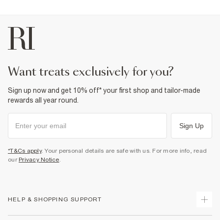
want treats exclusively for you?
Sign up now and get 10% off* your first shop and tailor-made
rewards all year round.
Sign Up
*T&Cs apply
. Your personal details are safe with us. For more info, read
our
Privacy Notice
.
HELP & SHOPPING SUPPORT