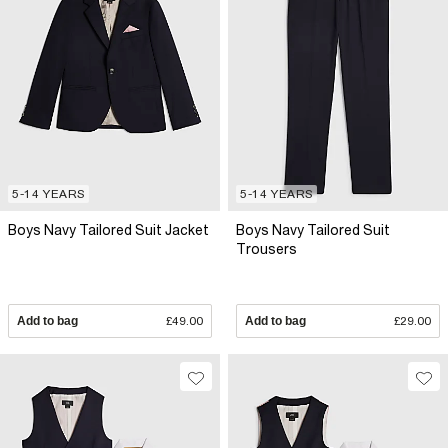
5-14 YEARS
5-14 YEARS
Boys Navy Tailored Suit Jacket
Boys Navy Tailored Suit
Trousers
Add to bag
£49.00
Add to bag
£29.00