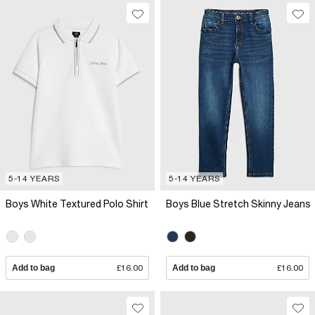
5-14 YEARS
5-14 YEARS
Boys White Textured Polo Shirt
Boys Blue Stretch Skinny Jeans
Add to bag
£16.00
Add to bag
£16.00