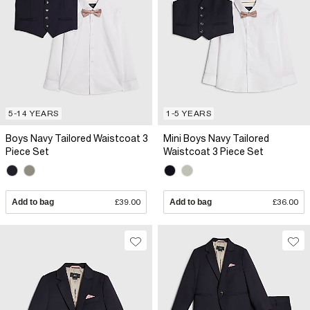
5-14 YEARS
1-5 YEARS
Boys Navy Tailored Waistcoat 3
Mini Boys Navy Tailored
Piece Set
Waistcoat 3 Piece Set
Add to bag
£39.00
Add to bag
£36.00