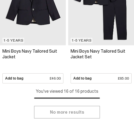
1-5 YEARS
1-5 YEARS
Mini Boys Navy Tailored Suit
Mini Boys Navy Tailored Suit
Jacket
Jacket Set
Add to bag
£46.00
Add to bag
£65.00
You've viewed 16 of 16 products
No more results