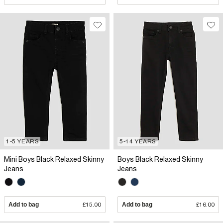
1-5 YEARS
5-14 YEARS
Mini Boys Black Relaxed Skinny
Boys Black Relaxed Skinny
Jeans
Jeans
Add to bag
£15.00
Add to bag
£16.00