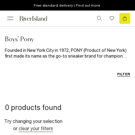
Free standard delivery | Find out more
Boys' Pony
Founded in New York City in 1972, PONY (Product of New York)
first made its name as the go-to sneaker brand for champion
footballers, tennis players and boxers, before expanding into
designing head to toe sports apparel, loved the world
over. Enter River Island x PONY: a new collection blending classic
FILTER
sportswear with modern streetstyle. With T-shirts he'll want to
wear all the time, this collection of boyswear is designed for all-
day, and will be part of his outfit rotation all summer long.
0 products found
Try changing your selection
or
clear your filters