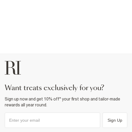
want treats exclusively for you?
Sign up now and get 10% off* your first shop and tailor-made
rewards all year round.
Sign Up