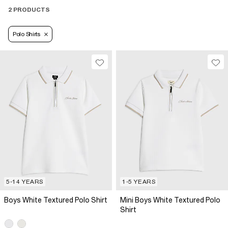
2 PRODUCTS
Polo Shirts
5-14 YEARS
1-5 YEARS
Boys White Textured Polo Shirt
Mini Boys White Textured Polo
Shirt