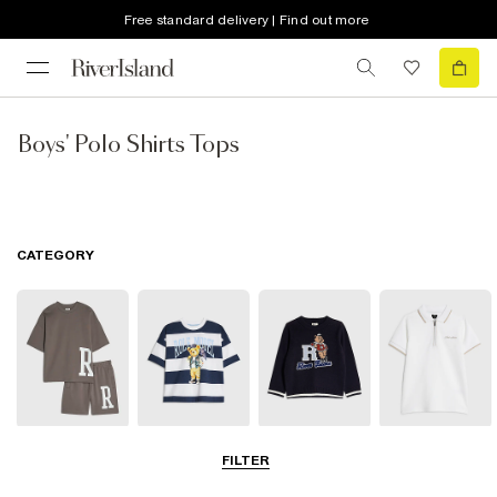
Free standard delivery | Find out more
Boys' Polo Shirts Tops
CATEGORY
Sets & Outfits
T-Shirts
Hoodies &
Polo Shirts
FILTER
Sweatshirts