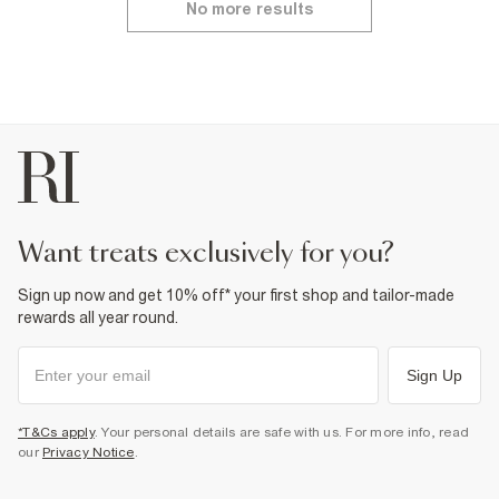
No more results
want treats exclusively for you?
Sign up now and get 10% off* your first shop and tailor-made
rewards all year round.
Sign Up
*T&Cs apply
. Your personal details are safe with us. For more info, read
our
Privacy Notice
.