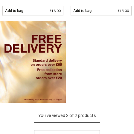
Add to bag
£16.00
Add to bag
£15.00
You've viewed 2 of 2 products