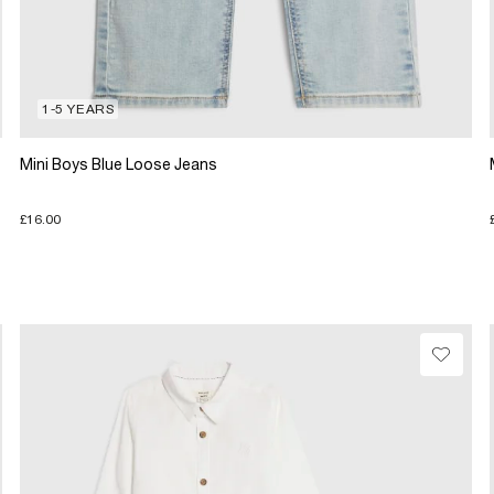
1-5 YEARS
Mini Boys Blue Loose Jeans
£16.00