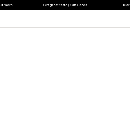
out more
Gift great taste | Gift Cards
Klar