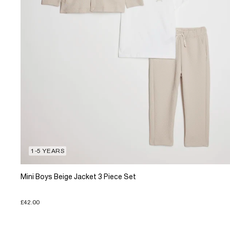
1-5 YEARS
Mini Boys Beige Jacket 3 Piece Set
£42.00