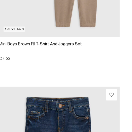
1-5 YEARS
Mini Boys Brown RI T-Shirt And Joggers Set
£24.00