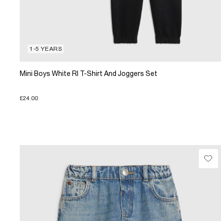
1-5 YEARS
Mini Boys White RI T-Shirt And Joggers Set
£24.00