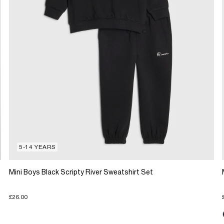
5-14 YEARS
Mini Boys Black Scripty River Sweatshirt Set
£26.00