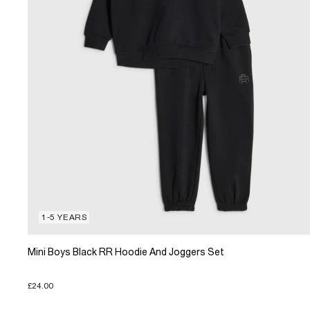
1-5 YEARS
Mini Boys Black RR Hoodie And Joggers Set
£24.00