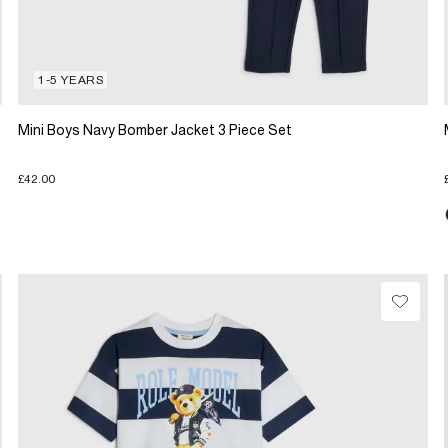
1-5 YEARS
Mini Boys Navy Bomber Jacket 3 Piece Set
£42.00