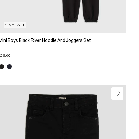
1-5 YEARS
Mini Boys Black River Hoodie And Joggers Set
£26.00