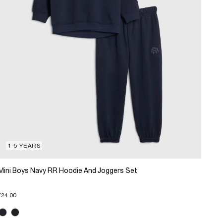
1-5 YEARS
Mini Boys Navy RR Hoodie And Joggers Set
£24.00