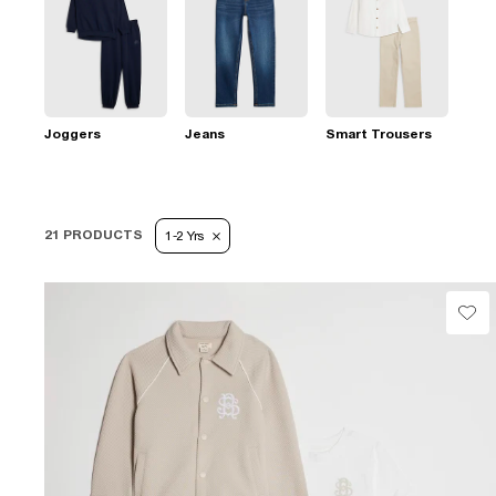
Joggers
Jeans
Smart Trousers
21 PRODUCTS
1-2 Yrs