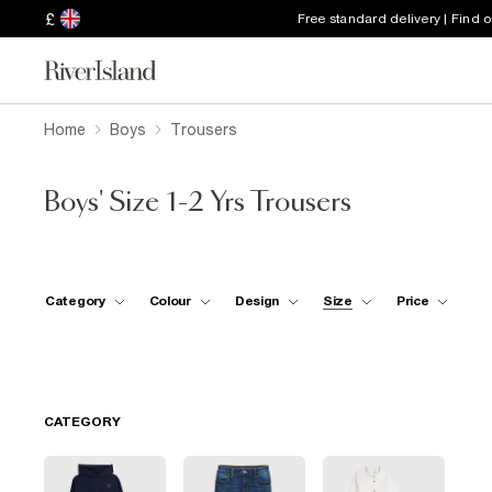
£
Free standard delivery | Find 
Home
Boys
Trousers
Boys' Size 1-2 Yrs Trousers
Category
Colour
Design
Size
Price
CATEGORY