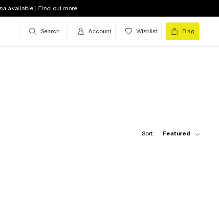
na available | Find out more
Search
Account
Wishlist
Bag
Sort:
Featured