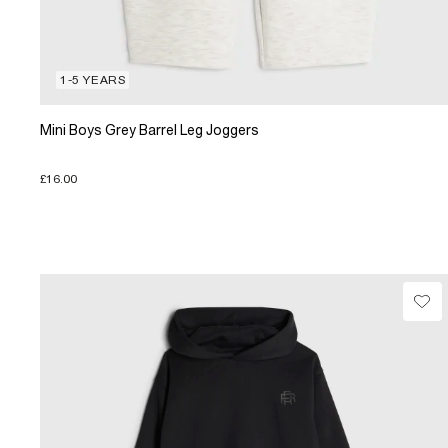
1-5 YEARS
Mini Boys Grey Barrel Leg Joggers
£16.00