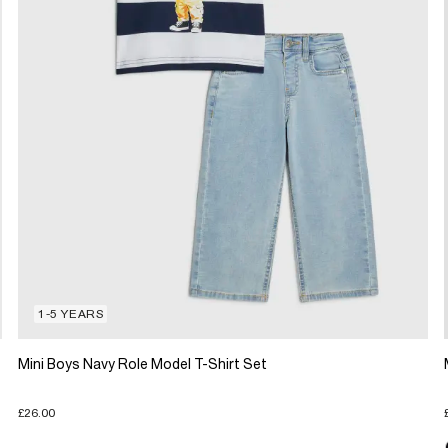
1-5 YEARS
Mini Boys Navy Role Model T-Shirt Set
£26.00