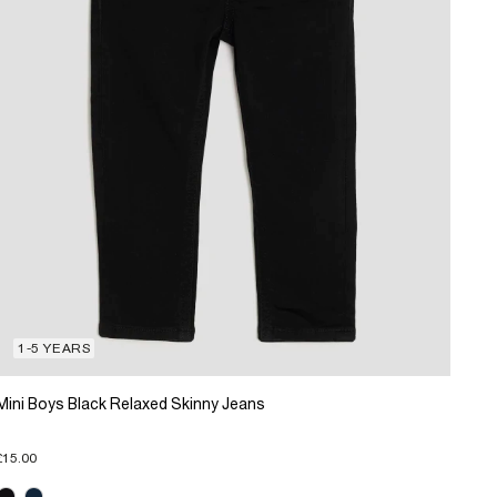
1-5 YEARS
Mini Boys Black Relaxed Skinny Jeans
£15.00