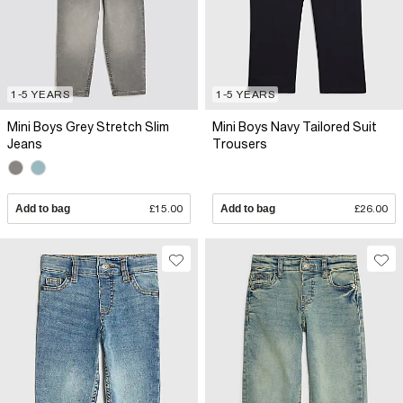
1-5 YEARS
1-5 YEARS
Mini Boys Grey Stretch Slim
Mini Boys Navy Tailored Suit
Jeans
Trousers
Add to bag
£15.00
Add to bag
£26.00