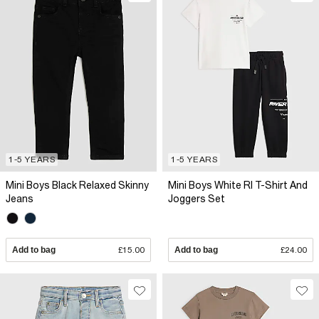
1-5 YEARS
1-5 YEARS
Mini Boys Black Relaxed Skinny
Mini Boys White RI T-Shirt And
Jeans
Joggers Set
Add to bag
£15.00
Add to bag
£24.00