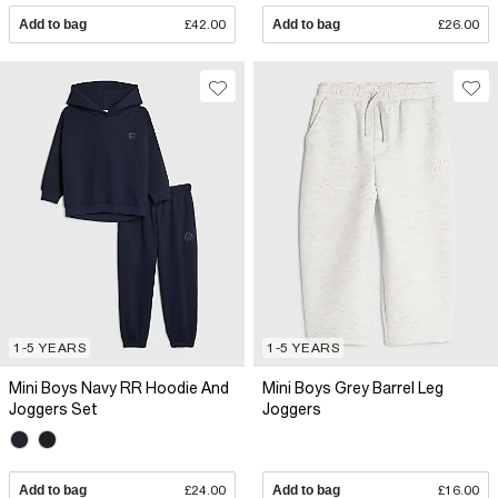
Add to bag
£42.00
Add to bag
£26.00
1-5 YEARS
1-5 YEARS
Mini Boys Navy RR Hoodie And
Mini Boys Grey Barrel Leg
Joggers Set
Joggers
Add to bag
£24.00
Add to bag
£16.00