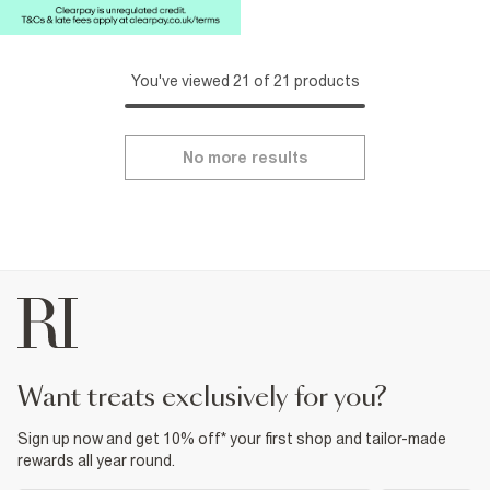
You've viewed 21 of 21 products
No more results
want treats exclusively for you?
Sign up now and get 10% off* your first shop and tailor-made
rewards all year round.