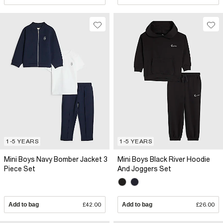
1-5 YEARS
1-5 YEARS
Mini Boys Navy Bomber Jacket 3
Mini Boys Black River Hoodie
Piece Set
And Joggers Set
Add to bag
£42.00
Add to bag
£26.00