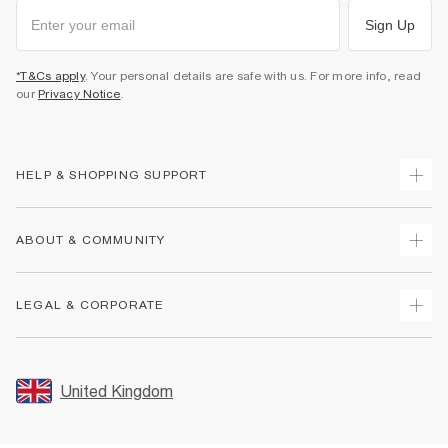
Sign Up
*T&Cs apply
. Your personal details are safe with us. For more info, read
our
Privacy Notice
.
HELP & SHOPPING SUPPORT
Track Your Order
ABOUT & COMMUNITY
Return Your Order
Delivery
About Us
LEGAL & CORPORATE
Returns
Sustainability
Size Guides
Careers At River Island
Terms & Conditions
Gift Cards
Partner with Us
Promotion Terms & Conditions
United Kingdom
FAQs
Store Events
Privacy Notice & Cookies
Contact Us
Student Discount
Security