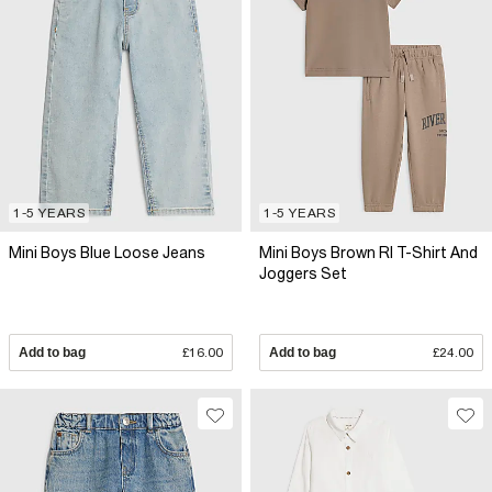
1-5 YEARS
1-5 YEARS
Mini Boys Blue Loose Jeans
Mini Boys Brown RI T-Shirt And
Joggers Set
Add to bag
£16.00
Add to bag
£24.00