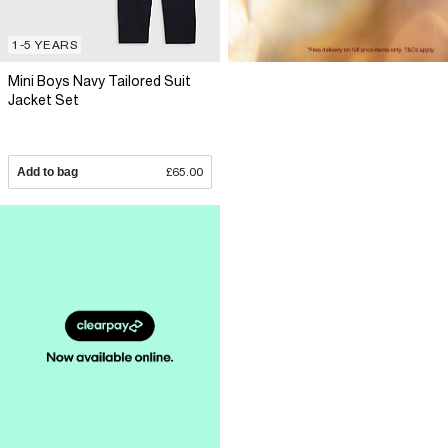
1-5 YEARS
Mini Boys Navy Tailored Suit
Jacket Set
Add to bag
£65.00