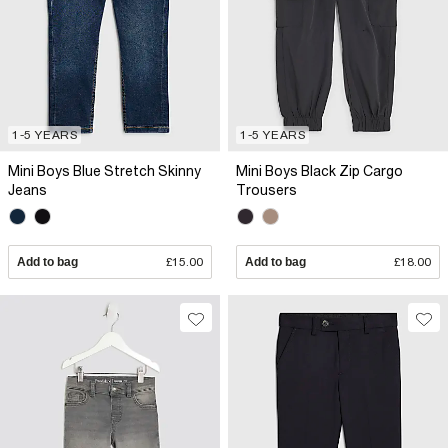
1-5 YEARS
1-5 YEARS
Mini Boys Blue Stretch Skinny
Mini Boys Black Zip Cargo
Jeans
Trousers
Add to bag
£15.00
Add to bag
£18.00