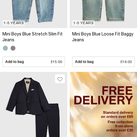
1-5 YEARS
1-5 YEARS
Mini Boys Blue Stretch Slim Fit
Mini Boys Blue Loose Fit Baggy
Jeans
Jeans
Add to bag
£15.00
Add to bag
£16.00