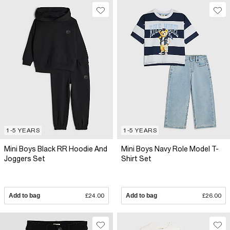
1-5 YEARS
1-5 YEARS
Mini Boys Black RR Hoodie And
Mini Boys Navy Role Model T-
Joggers Set
Shirt Set
Add to bag
£24.00
Add to bag
£26.00