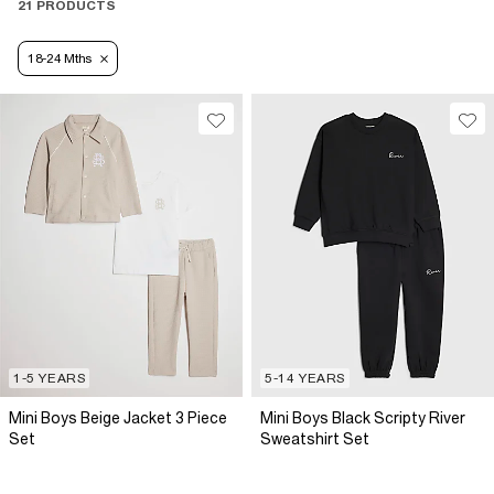
21 PRODUCTS
18-24 Mths
1-5 YEARS
5-14 YEARS
Mini Boys Beige Jacket 3 Piece
Mini Boys Black Scripty River
Set
Sweatshirt Set