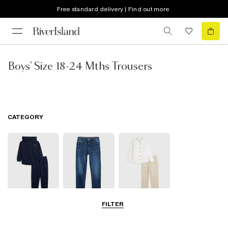
Free standard delivery | Find out more
Boys' Size 18-24 Mths Trousers
CATEGORY
FILTER
Joggers
Jeans
Smart Trousers