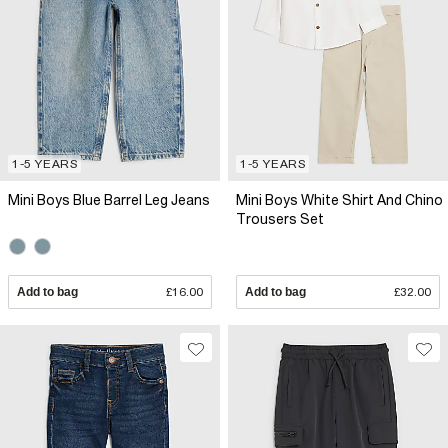
1-5 YEARS
1-5 YEARS
Mini Boys Blue Barrel Leg Jeans
Mini Boys White Shirt And Chino
Trousers Set
Add to bag
£16.00
Add to bag
£32.00