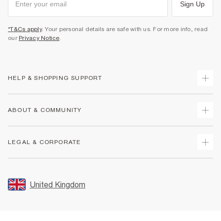
Sign Up
*T&Cs apply
. Your personal details are safe with us. For more info, read
our
Privacy Notice
.
HELP & SHOPPING SUPPORT
Track Your Order
ABOUT & COMMUNITY
Return Your Order
Delivery
About Us
LEGAL & CORPORATE
Returns
Sustainability
Size Guides
Careers At River Island
Terms & Conditions
Gift Cards
Partner with Us
Promotion Terms & Conditions
United Kingdom
FAQs
Store Events
Privacy Notice & Cookies
Contact Us
Student Discount
Security
Leave Feedback
Blue Light Card Discount