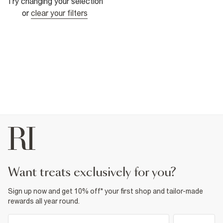
Try changing your selection
or
clear your filters
want treats exclusively for you?
Sign up now and get 10% off* your first shop and tailor-made
rewards all year round.