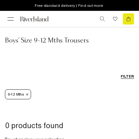
Free standard delivery | Find out more
Boys' Size 9-12 Mths Trousers
FILTER
9-12 Mths
0 products found