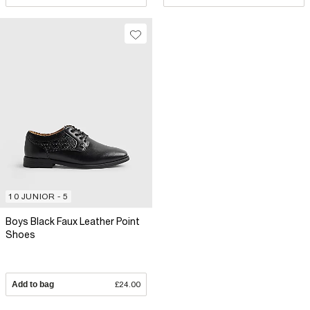
10 JUNIOR - 5
Boys Black Faux Leather Point
Shoes
Add to bag
£24.00