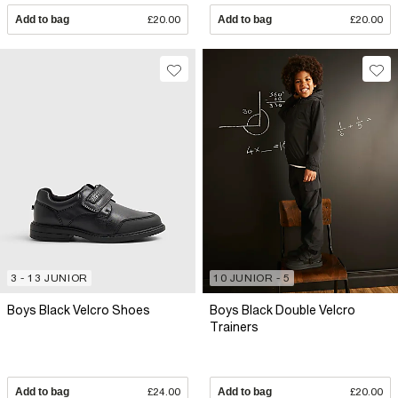
Add to bag
£20.00
Add to bag
£20.00
3 - 13 JUNIOR
10 JUNIOR - 5
Boys Black Velcro Shoes
Boys Black Double Velcro
Trainers
Add to bag
£24.00
Add to bag
£20.00