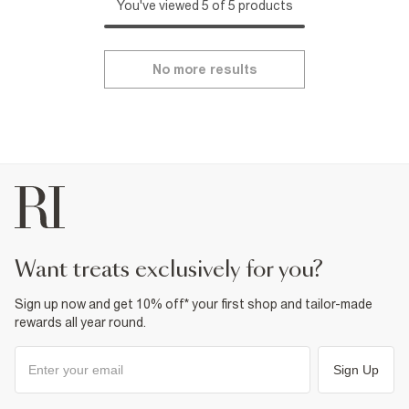
You've viewed 5 of 5 products
No more results
want treats exclusively for you?
Sign up now and get 10% off* your first shop and tailor-made
rewards all year round.
Sign Up