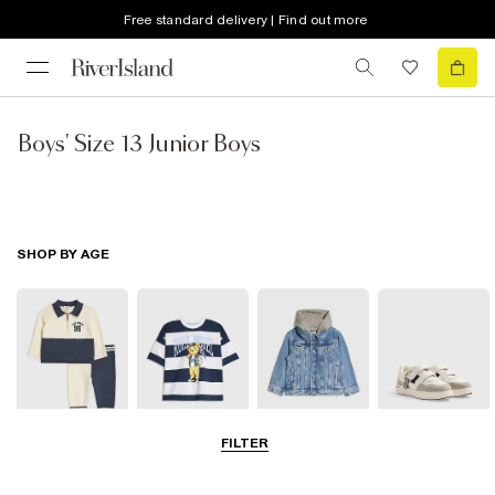
Free standard delivery | Find out more
Boys' Size 13 Junior Boys
SHOP BY AGE
FILTER
Baby
0-2 Yrs
3-5 Yrs
5-8 Yrs