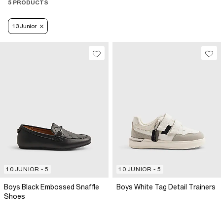
5 PRODUCTS
13 Junior
10 JUNIOR - 5
10 JUNIOR - 5
Boys Black Embossed Snaffle
Boys White Tag Detail Trainers
Shoes