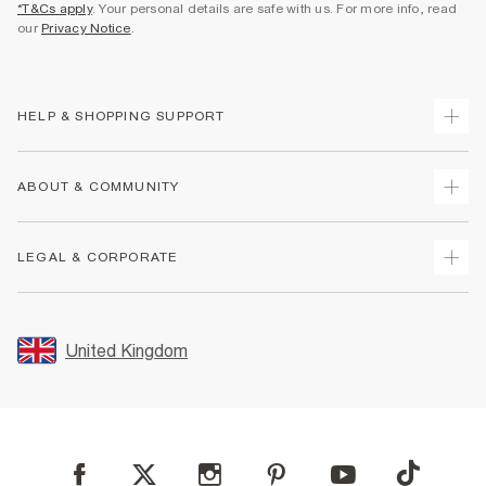
*T&Cs apply
. Your personal details are safe with us. For more info, read
our
Privacy Notice
.
HELP & SHOPPING SUPPORT
Track Your Order
ABOUT & COMMUNITY
Return Your Order
Delivery
About Us
LEGAL & CORPORATE
Returns
Sustainability
Size Guides
Careers At River Island
Terms & Conditions
Gift Cards
Partner with Us
Promotion Terms & Conditions
United Kingdom
FAQs
Store Events
Privacy Notice & Cookies
Contact Us
Student Discount
Security
Leave Feedback
Blue Light Card Discount
Accessibility
Find A Store
User Generated Content Policy
Reporting a Scam