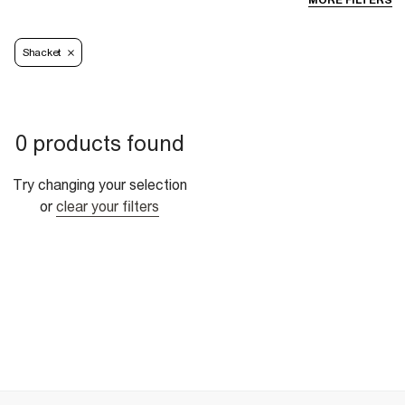
MORE FILTERS
Shacket
0 products found
Try changing your selection
or
clear your filters