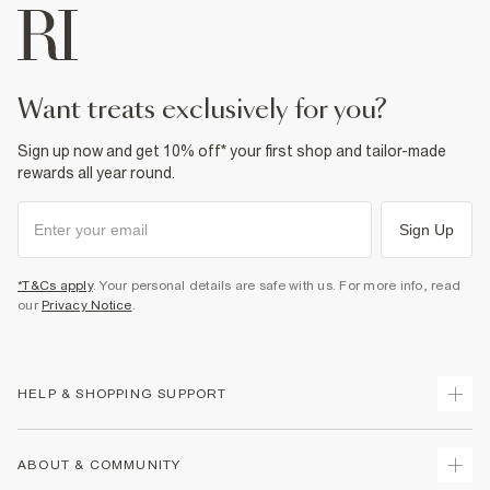
want treats exclusively for you?
Sign up now and get 10% off* your first shop and tailor-made
rewards all year round.
Sign Up
*T&Cs apply
. Your personal details are safe with us. For more info, read
our
Privacy Notice
.
HELP & SHOPPING SUPPORT
Track Your Order
ABOUT & COMMUNITY
Return Your Order