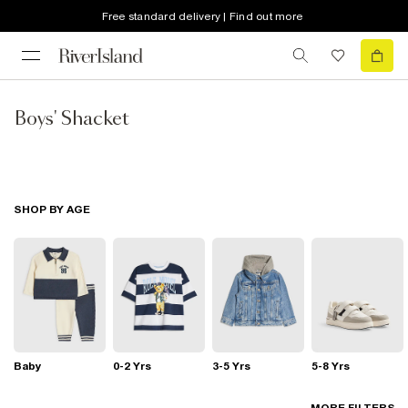
Free standard delivery | Find out more
Boys' Shacket
SHOP BY AGE
Baby
0-2 Yrs
3-5 Yrs
5-8 Yrs