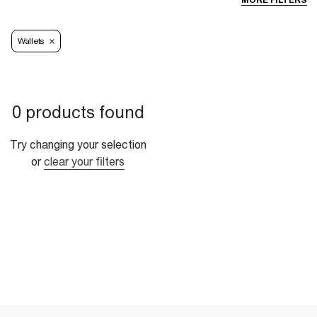
MORE FILTERS
Wallets
0 products found
Try changing your selection
or
clear your filters