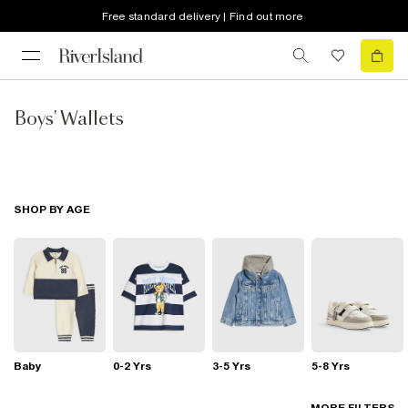
Free standard delivery | Find out more
Boys' Wallets
SHOP BY AGE
Baby
0-2 Yrs
3-5 Yrs
5-8 Yrs