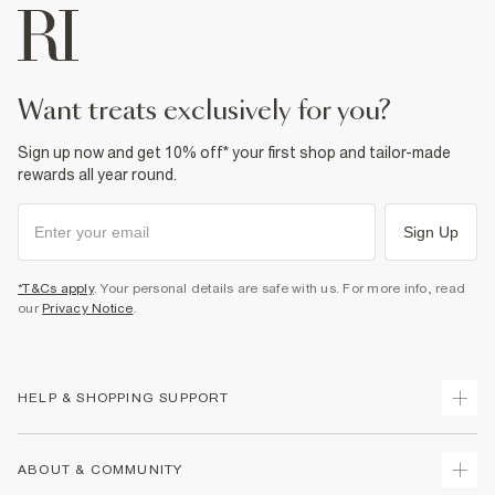
want treats exclusively for you?
Sign up now and get 10% off* your first shop and tailor-made
rewards all year round.
Sign Up
*T&Cs apply
. Your personal details are safe with us. For more info, read
our
Privacy Notice
.
HELP & SHOPPING SUPPORT
Track Your Order
ABOUT & COMMUNITY
Return Your Order