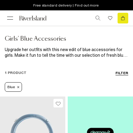
Free standard delivery | Find out more
Girls' Blue Accessories
Upgrade her outfits with this new edit of blue accessories for
girls. Make it fun to tell the time with our selection of fresh blue
snap on watches. If your aspiring style guru is crazy for ultra-
cute stationery, she needs our range of blue pencils and erasers
in her life! We’ve got everything a little girl could need, from hair
1 PRODUCT
FILTER
accessories and sunglasses to jewellery and nail polish. These
blue accessories are ultimate goals!
Blue