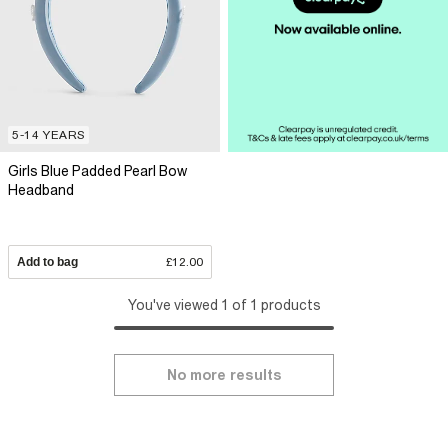
5-14 YEARS
Girls Blue Padded Pearl Bow
Headband
Add to bag
£12.00
You've viewed 1 of 1 products
No more results