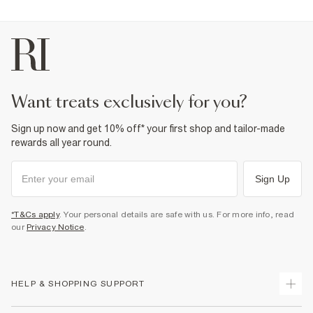
want treats exclusively for you?
Sign up now and get 10% off* your first shop and tailor-made
rewards all year round.
Sign Up
*T&Cs apply
. Your personal details are safe with us. For more info, read
our
Privacy Notice
.
HELP & SHOPPING SUPPORT