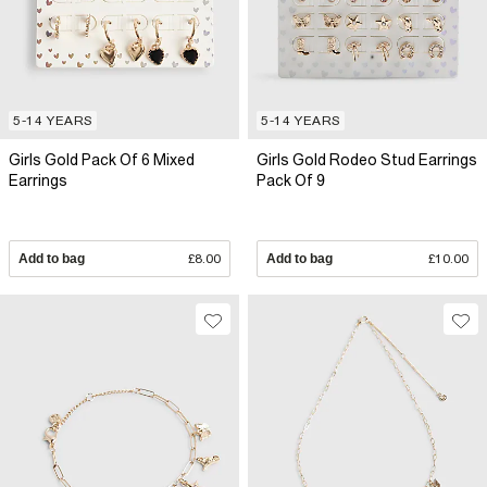
5-14 YEARS
5-14 YEARS
Girls Gold Pack Of 6 Mixed
Girls Gold Rodeo Stud Earrings
Earrings
Pack Of 9
Add to bag
£8.00
Add to bag
£10.00