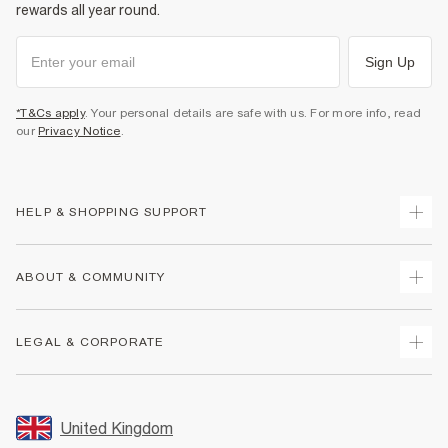
rewards all year round.
Sign Up
*T&Cs apply
. Your personal details are safe with us. For more info, read
our
Privacy Notice
.
HELP & SHOPPING SUPPORT
Track Your Order
ABOUT & COMMUNITY
Return Your Order
Delivery
About Us
LEGAL & CORPORATE
Returns
Sustainability
Size Guides
Careers At River Island
Terms & Conditions
Gift Cards
Partner with Us
Promotion Terms & Conditions
United Kingdom
FAQs
Store Events
Privacy Notice & Cookies