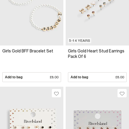
5-14 YEARS
Girls Gold BFF Bracelet Set
Girls Gold Heart Stud Earrings
Pack Of 6
Add to bag
£8.00
Add to bag
£8.00