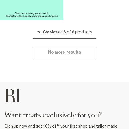
You've viewed 6 of 6 products
No more results
want treats exclusively for you?
Sign up now and get 10% off* your first shop and tailor-made