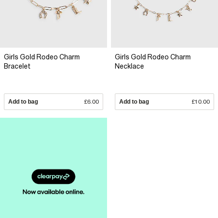
Girls Gold Rodeo Charm
Girls Gold Rodeo Charm
Bracelet
Necklace
Add to bag
£6.00
Add to bag
£10.00