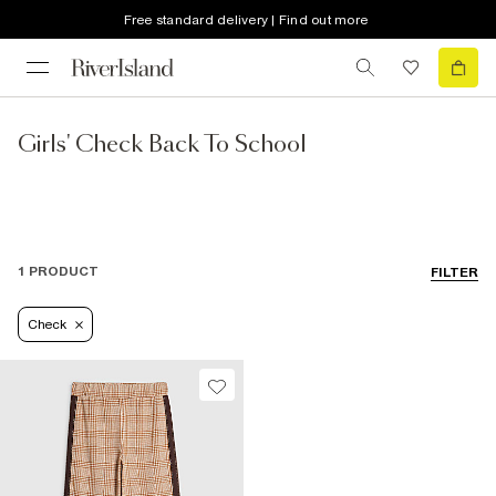
Free standard delivery | Find out more
Girls' Check Back To School
1 PRODUCT
FILTER
Check