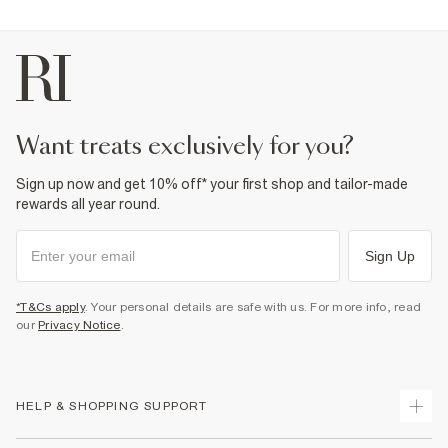
want treats exclusively for you?
Sign up now and get 10% off* your first shop and tailor-made
rewards all year round.
Sign Up
*T&Cs apply
. Your personal details are safe with us. For more info, read
our
Privacy Notice
.
HELP & SHOPPING SUPPORT