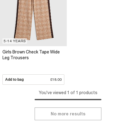
5-14 YEARS
Girls Brown Check Tape Wide
Leg Trousers
Add to bag
£18.00
You've viewed 1 of 1 products
No more results