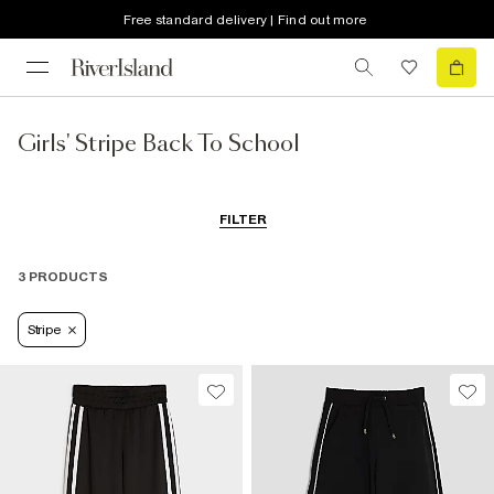
Free standard delivery | Find out more
Girls' Stripe Back To School
FILTER
3 PRODUCTS
Stripe