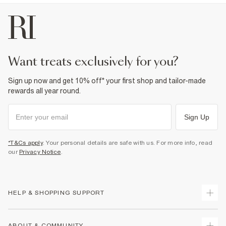
want treats exclusively for you?
Sign up now and get 10% off* your first shop and tailor-made
rewards all year round.
Sign Up
*T&Cs apply
. Your personal details are safe with us. For more info, read
our
Privacy Notice
.
HELP & SHOPPING SUPPORT
Track Your Order
ABOUT & COMMUNITY