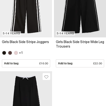
5-14 YEARS
5-14 YEARS
Girls Black Side Stripe Joggers
Girls Black Side Stripe Wide Leg
Trousers
+1
Add to bag
£16.00
Add to bag
£22.00