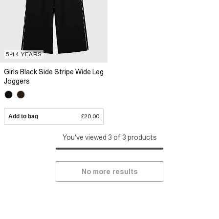
5-14 YEARS
Girls Black Side Stripe Wide Leg
Joggers
Add to bag
£20.00
You've viewed 3 of 3 products
No more results