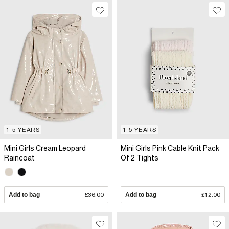
1-5 YEARS
1-5 YEARS
Mini Girls Cream Leopard
Mini Girls Pink Cable Knit Pack
Raincoat
Of 2 Tights
Add to bag
£36.00
Add to bag
£12.00