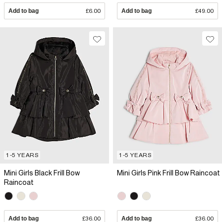
Add to bag
£6.00
Add to bag
£49.00
1-5 YEARS
1-5 YEARS
Mini Girls Black Frill Bow
Mini Girls Pink Frill Bow Raincoat
Raincoat
Add to bag
£36.00
Add to bag
£36.00