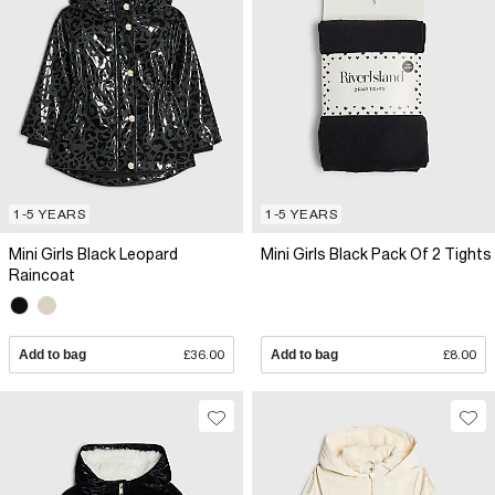
1-5 YEARS
1-5 YEARS
Mini Girls Black Leopard
Mini Girls Black Pack Of 2 Tights
Raincoat
Add to bag
£36.00
Add to bag
£8.00