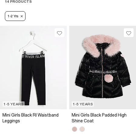
14 PRODUCTS
1-2 Yrs
1-5 YEARS
1-5 YEARS
Mini Girls Black RI Waistband
Mini Girls Black Padded High
Leggings
Shine Coat