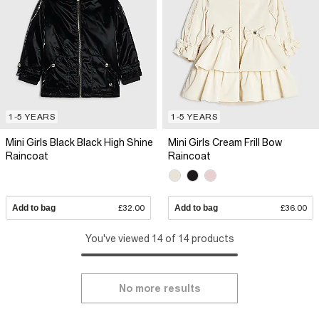
1-5 YEARS
1-5 YEARS
Mini Girls Black Black High Shine
Mini Girls Cream Frill Bow
Raincoat
Raincoat
Add to bag
£32.00
Add to bag
£36.00
You've viewed 14 of 14 products
No more results