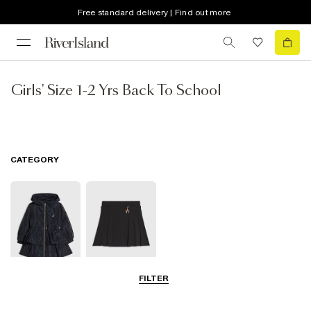
Free standard delivery | Find out more
Girls' Size 1-2 Yrs Back To School
CATEGORY
FILTER
Coats & Jackets
Clothing