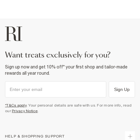
want treats exclusively for you?
Sign up now and get 10% off* your first shop and tailor-made
rewards all year round.
Sign Up
*T&Cs apply
. Your personal details are safe with us. For more info, read
our
Privacy Notice
.
HELP & SHOPPING SUPPORT