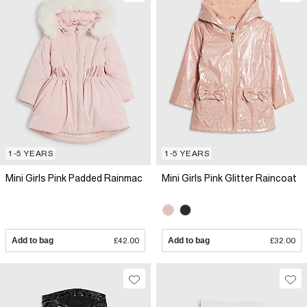
1-5 YEARS
1-5 YEARS
Mini Girls Pink Padded Rainmac
Mini Girls Pink Glitter Raincoat
Add to bag
£42.00
Add to bag
£32.00