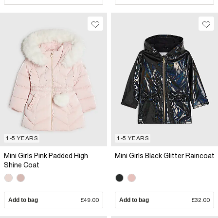
1-5 YEARS
1-5 YEARS
Mini Girls Pink Padded High
Mini Girls Black Glitter Raincoat
Shine Coat
Add to bag
£49.00
Add to bag
£32.00