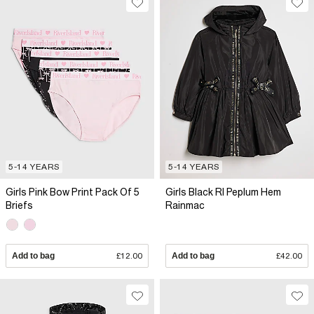
5-14 YEARS
5-14 YEARS
Girls Pink Bow Print Pack Of 5
Girls Black RI Peplum Hem
Briefs
Rainmac
Add to bag
£12.00
Add to bag
£42.00