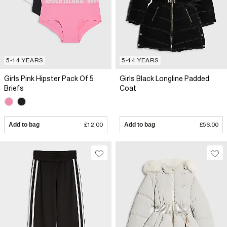
5-14 YEARS
5-14 YEARS
Girls Pink Hipster Pack Of 5
Girls Black Longline Padded
Briefs
Coat
Add to bag
£12.00
Add to bag
£56.00