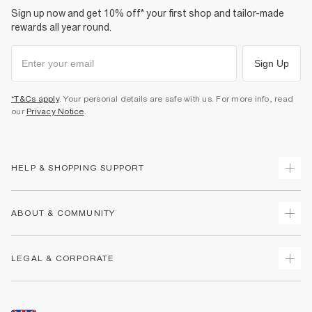
Sign up now and get 10% off* your first shop and tailor-made
rewards all year round.
Sign Up
*T&Cs apply
. Your personal details are safe with us. For more info, read
our
Privacy Notice
.
HELP & SHOPPING SUPPORT
Track Your Order
ABOUT & COMMUNITY
Return Your Order
Delivery
About Us
LEGAL & CORPORATE
Returns
Sustainability
Size Guides
Careers At River Island
Terms & Conditions
Gift Cards
Partner with Us
Promotion Terms & Conditions