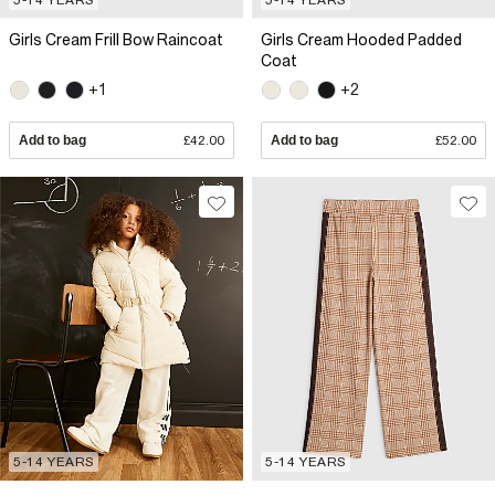
Girls Cream Frill Bow Raincoat
Girls Cream Hooded Padded
Coat
+1
+2
Add to bag
£42.00
Add to bag
£52.00
5-14 YEARS
5-14 YEARS