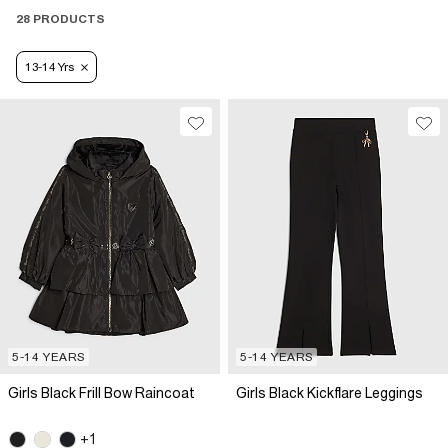
28 PRODUCTS
13-14 Yrs
5-14 YEARS
5-14 YEARS
Girls Black Frill Bow Raincoat
Girls Black Kickflare Leggings
+1