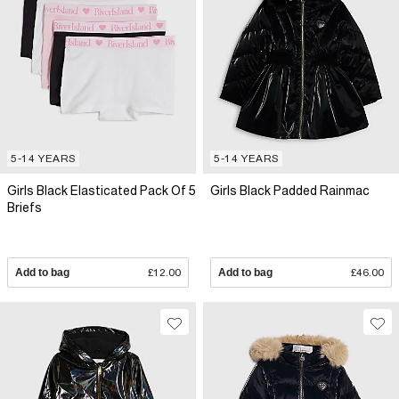
5-14 YEARS
5-14 YEARS
Girls Black Elasticated Pack Of 5
Girls Black Padded Rainmac
Briefs
Add to bag
£12.00
Add to bag
£46.00