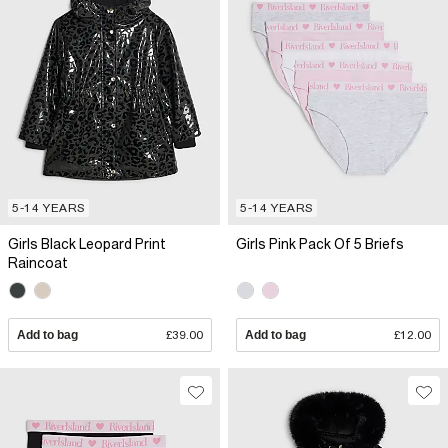
5-14 YEARS
5-14 YEARS
Girls Black Leopard Print
Girls Pink Pack Of 5 Briefs
Raincoat
Add to bag
£39.00
Add to bag
£12.00