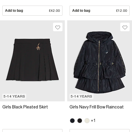
Add to bag
£42.00
Add to bag
£12.00
5-14 YEARS
5-14 YEARS
Girls Black Pleated Skirt
Girls Navy Frill Bow Raincoat
+1