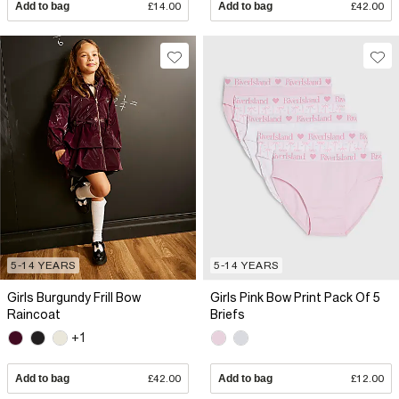
Add to bag
£14.00
Add to bag
£42.00
5-14 YEARS
5-14 YEARS
Girls Burgundy Frill Bow
Girls Pink Bow Print Pack Of 5
Raincoat
Briefs
+1
Add to bag
£42.00
Add to bag
£12.00