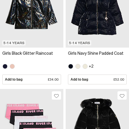
5-14 YEARS
5-14 YEARS
Girls Black Glitter Raincoat
Girls Navy Shine Padded Coat
+2
Add to bag
£34.00
Add to bag
£52.00