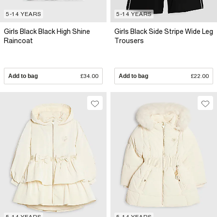
5-14 YEARS
5-14 YEARS
Girls Black Black High Shine
Girls Black Side Stripe Wide Leg
Raincoat
Trousers
Add to bag
£34.00
Add to bag
£22.00
5-14 YEARS
5-14 YEARS