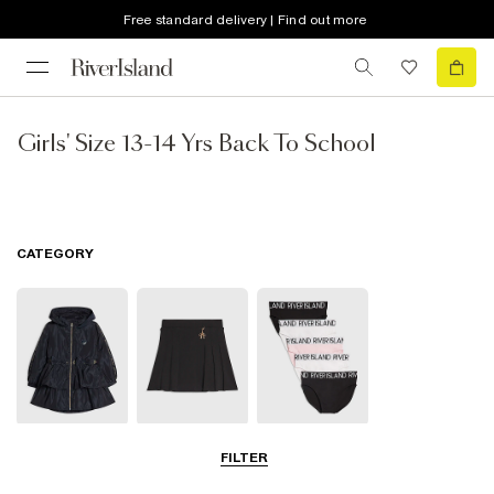
Free standard delivery | Find out more
Girls' Size 13-14 Yrs Back To School
CATEGORY
Coats & Jackets
Clothing
School
FILTER
Underwear