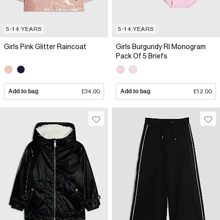
5-14 YEARS
5-14 YEARS
Girls Pink Glitter Raincoat
Girls Burgundy RI Monogram
Pack Of 5 Briefs
Add to bag
£34.00
Add to bag
£12.00