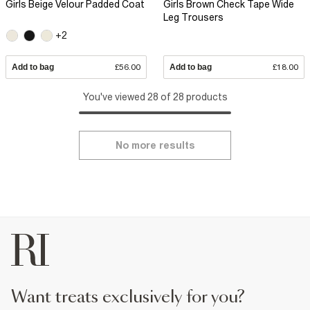
Girls Beige Velour Padded Coat
Girls Brown Check Tape Wide
Leg Trousers
+2
Add to bag
£56.00
Add to bag
£18.00
You've viewed 28 of 28 products
No more results
want treats exclusively for you?