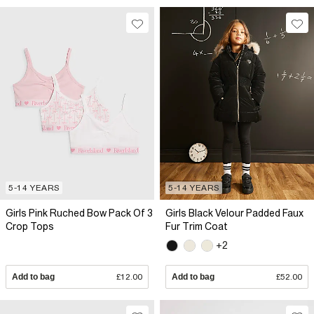
5-14 YEARS
5-14 YEARS
Girls Pink Ruched Bow Pack Of 3
Girls Black Velour Padded Faux
Crop Tops
Fur Trim Coat
+2
Add to bag
£12.00
Add to bag
£52.00