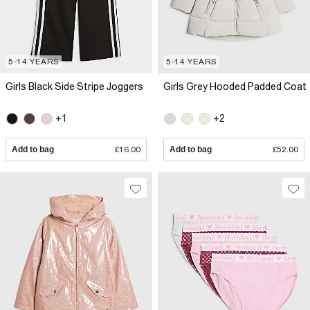
5-14 YEARS
5-14 YEARS
Girls Black Side Stripe Joggers
Girls Grey Hooded Padded Coat
+1
+2
Add to bag
£16.00
Add to bag
£52.00