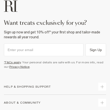
want treats exclusively for you?
Sign up now and get 10% off* your first shop and tailor-made
rewards all year round.
Sign Up
*T&Cs apply
. Your personal details are safe with us. For more info, read
our
Privacy Notice
.
HELP & SHOPPING SUPPORT
Track Your Order
ABOUT & COMMUNITY
Return Your Order