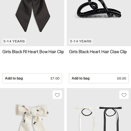
5-14 YEARS
5-14 YEARS
Girls Black RI Heart Bow Hair Clip
Girls Black Heart Hair Claw Clip
Add to bag
£7.00
Add to bag
£6.00