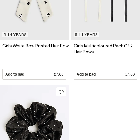
5-14 YEARS
5-14 YEARS
Girls White Bow Printed Hair Bow
Girls Multicoloured Pack Of 2
Hair Bows
Add to bag
£7.00
Add to bag
£7.00