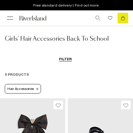
Free standard delivery | Find out more
Girls' Hair Accessories Back To School
FILTER
5 PRODUCTS
Hair Accessories