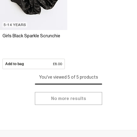
5-14 YEARS
Girls Black Sparkle Scrunchie
Add to bag
£8.00
You've viewed 5 of 5 products
No more results