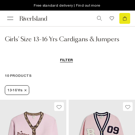
Free standard delivery | Find out more
Girls' Size 13-16 Yrs Cardigans & Jumpers
FILTER
10 PRODUCTS
13-16 Yrs