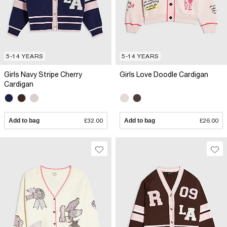
5-14 YEARS
5-14 YEARS
Girls Navy Stripe Cherry
Girls Love Doodle Cardigan
Cardigan
Add to bag
£32.00
Add to bag
£26.00