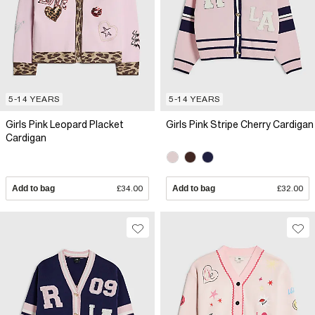
5-14 YEARS
5-14 YEARS
Girls Pink Leopard Placket
Girls Pink Stripe Cherry Cardigan
Cardigan
Add to bag
£34.00
Add to bag
£32.00