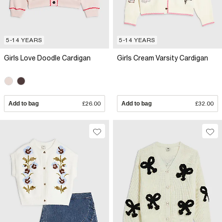
5-14 YEARS
5-14 YEARS
Girls Love Doodle Cardigan
Girls Cream Varsity Cardigan
Add to bag
£26.00
Add to bag
£32.00