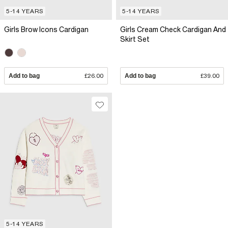
5-14 YEARS
5-14 YEARS
Girls Brow Icons Cardigan
Girls Cream Check Cardigan And
Skirt Set
Add to bag
£26.00
Add to bag
£39.00
5-14 YEARS