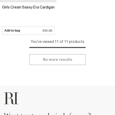
Girls Cream Sassy Era Cardigan
Add to bag
£34.00
You've viewed 11 of 11 products
No more results