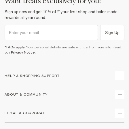
want treats exclusively for you?
Sign up now and get 10% off* your first shop and tailor-made
rewards all year round.
Sign Up
*T&Cs apply
. Your personal details are safe with us. For more info, read
our
Privacy Notice
.
HELP & SHOPPING SUPPORT
Track Your Order
ABOUT & COMMUNITY
Return Your Order
Delivery
About Us
LEGAL & CORPORATE
Returns
Sustainability
Size Guides
Careers At River Island
Terms & Conditions