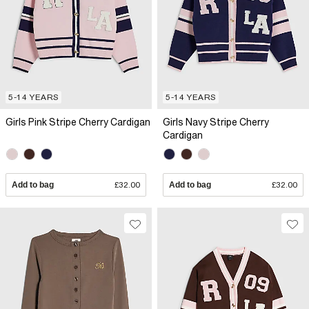
5-14 YEARS
5-14 YEARS
Girls Pink Stripe Cherry Cardigan
Girls Navy Stripe Cherry
Cardigan
Add to bag
£32.00
Add to bag
£32.00