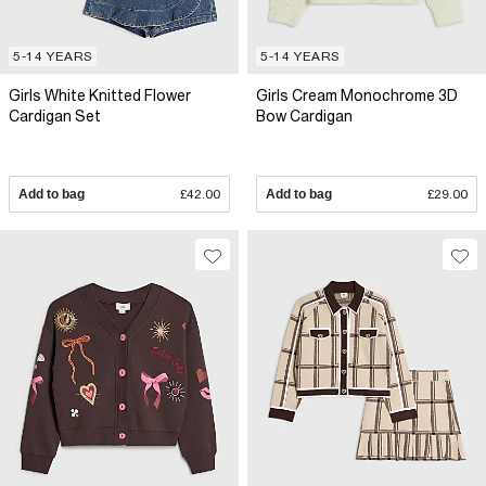
5-14 YEARS
5-14 YEARS
Girls White Knitted Flower
Girls Cream Monochrome 3D
Cardigan Set
Bow Cardigan
Add to bag
£42.00
Add to bag
£29.00