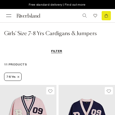
Free standard delivery | Find out more
Girls' Size 7-8 Yrs Cardigans & Jumpers
FILTER
11 PRODUCTS
7-8 Yrs