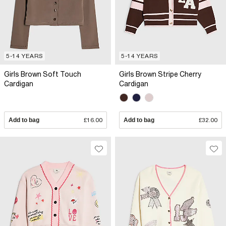
5-14 YEARS
5-14 YEARS
Girls Brown Soft Touch
Girls Brown Stripe Cherry
Cardigan
Cardigan
Add to bag
£16.00
Add to bag
£32.00